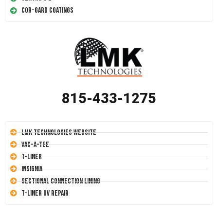
Cor-Gard Coatings
815-433-1275
LMK Technologies Website
Vac-A-Tee
T-Liner
Insignia
Sectional Connection Lining
T-Liner UV Repair