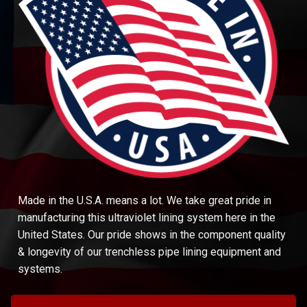
Made in the U.S.A. means a lot. We take great pride in
manufacturing this ultraviolet lining system here in the
United States. Our pride shows in the component quality
& longevity of our trenchless pipe lining equipment and
systems.