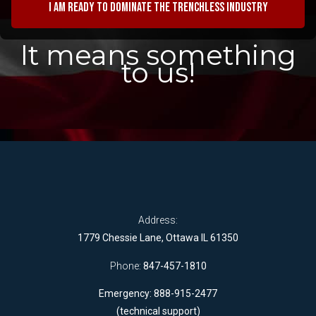
I am ready to dominate the trenchless industry
It means something
to us!
Address:
1779 Chessie Lane, Ottawa IL 61350
Phone:
847-457-1810
Emergency: 888-915-2477
(technical support)