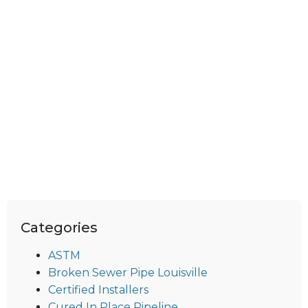
Categories
ASTM
Broken Sewer Pipe Louisville
Certified Installers
Cured In Place Pipeline