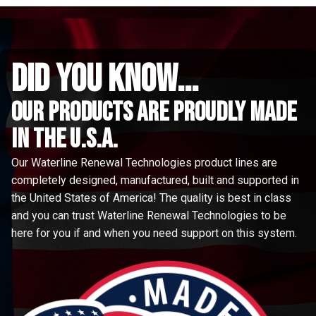
did you know...
Our Products are proudly made
in the u.s.a.
Our Waterline Renewal Technologies product lines are
completely designed, manufactured, built and supported in
the United States of America! The quality is best in class
and you can trust Waterline Renewal Technologies to be
here for you if and when you need support on this system.