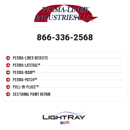
866-336-2568
Perma-Liner Website
Perma-Lateral™
Perma-Main™
Perma-Patch™
Pull-In-Place™
Sectional Point Repair