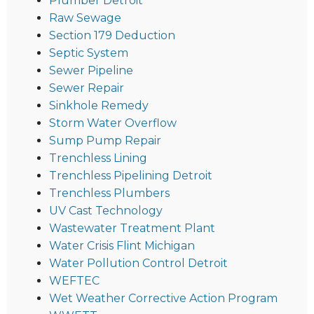
Plumber Detroit
Raw Sewage
Section 179 Deduction
Septic System
Sewer Pipeline
Sewer Repair
Sinkhole Remedy
Storm Water Overflow
Sump Pump Repair
Trenchless Lining
Trenchless Pipelining Detroit
Trenchless Plumbers
UV Cast Technology
Wastewater Treatment Plant
Water Crisis Flint Michigan
Water Pollution Control Detroit
WEFTEC
Wet Weather Corrective Action Program