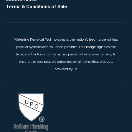
Terms & Conditions of Sale
Waterline Renewal Technologies is the nation’s leading trenchless
product systems and solutions provider. This badge signifies the
listed contractor or company has passed all extensive training to
ensure the best possible outcomes on all trenchless products
provided by us.