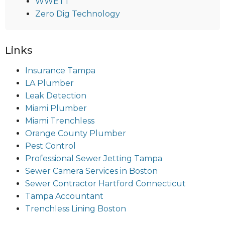
WWETT
Zero Dig Technology
Links
Insurance Tampa
LA Plumber
Leak Detection
Miami Plumber
Miami Trenchless
Orange County Plumber
Pest Control
Professional Sewer Jetting Tampa
Sewer Camera Services in Boston
Sewer Contractor Hartford Connecticut
Tampa Accountant
Trenchless Lining Boston