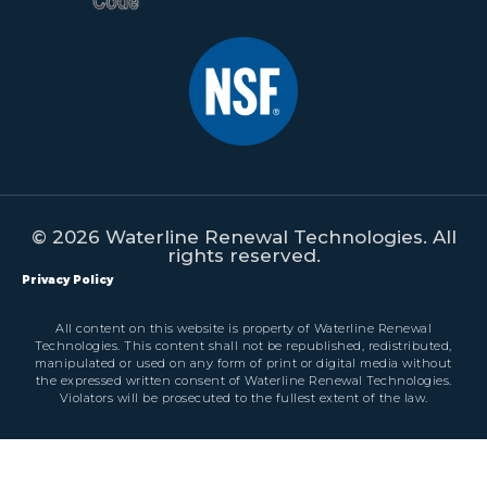
© 2026 Waterline Renewal Technologies. All
rights reserved.
Privacy Policy
All content on this website is property of Waterline Renewal
Technologies. This content shall not be republished, redistributed,
manipulated or used on any form of print or digital media without
the expressed written consent of Waterline Renewal Technologies.
Violators will be prosecuted to the fullest extent of the law.