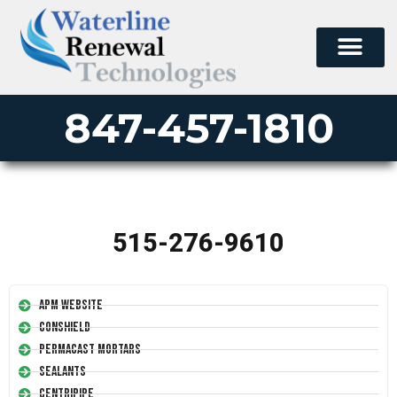
847-457-1810
515-276-9610
APM Website
Conshield
Permacast Mortars
Sealants
Centripipe