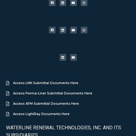
Access LMK Submittal Documents Here
Access Perma-Liner Submittal Documents Here
Access APM Submittal Documents Here
Access LightRay Documents Here
WATERLINE RENEWAL TECHNOLOGIES, INC. AND ITS
SUBSIDIARIES