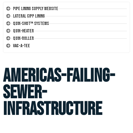
Pipe Lining Supply Website
Lateral CIPP Lining
Quik-Shot™ Systems
Quik-Heater
Quik-Roller
Vac-A-Tee
americas-failing-
sewer-
infrastructure