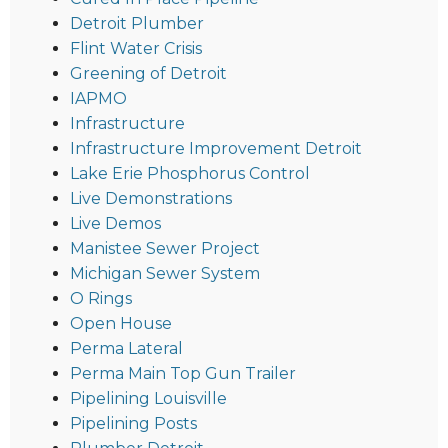
Detroit Plumber
Flint Water Crisis
Greening of Detroit
IAPMO
Infrastructure
Infrastructure Improvement Detroit
Lake Erie Phosphorus Control
Live Demonstrations
Live Demos
Manistee Sewer Project
Michigan Sewer System
O Rings
Open House
Perma Lateral
Perma Main Top Gun Trailer
Pipelining Louisville
Pipelining Posts