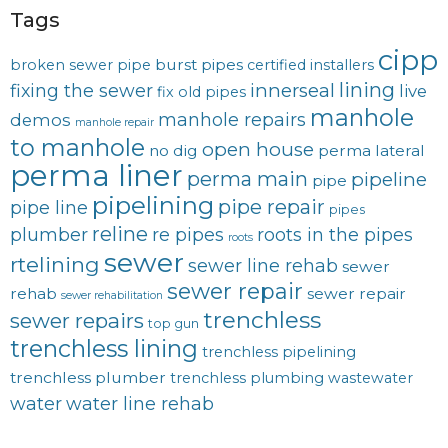
Tags
cipp
burst pipes
broken sewer pipe
certified installers
lining
innerseal
fixing the sewer
live
fix old pipes
manhole
manhole repairs
demos
manhole repair
to manhole
open house
no dig
perma lateral
perma liner
perma main
pipeline
pipe
pipelining
pipe repair
pipe line
pipes
reline
plumber
re pipes
roots in the pipes
roots
sewer
rtelining
sewer line rehab
sewer
sewer repair
rehab
sewer repair
sewer rehabilitation
trenchless
sewer repairs
top gun
trenchless lining
trenchless pipelining
trenchless plumber
trenchless plumbing
wastewater
water
water line rehab