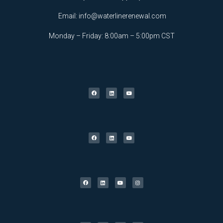
Email:
info@waterlinerenewal.com
Monday – Friday: 8:00am – 5:00pm CST