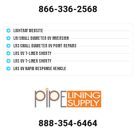
866-336-2568
LightRay Website
LRI Small Diameter UV Inversion
LR3 Small Diameter UV Point Repairs
LRS UV T-Liner Shorty
LRS UV T-Liner Shorty
LRS UV Rapid Response Vehicle
888-354-6464