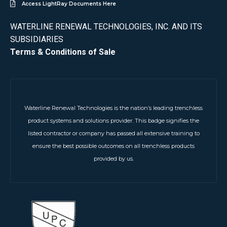
Access LightRay Documents Here
WATERLINE RENEWAL TECHNOLOGIES, INC. AND ITS
SUBSIDIARIES
Terms & Conditions of Sale
Waterline Renewal Technologies is the nation’s leading trenchless
product systems and solutions provider. This badge signifies the
listed contractor or company has passed all extensive training to
ensure the best possible outcomes on all trenchless products
provided by us.