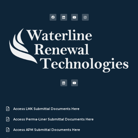
Access LMK Submittal Documents Here
Access Perma-Liner Submittal Documents Here
Access APM Submittal Documents Here