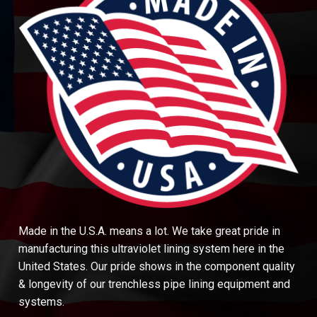
Made in the U.S.A. means a lot. We take great pride in
manufacturing this ultraviolet lining system here in the
United States. Our pride shows in the component quality
& longevity of our trenchless pipe lining equipment and
systems.