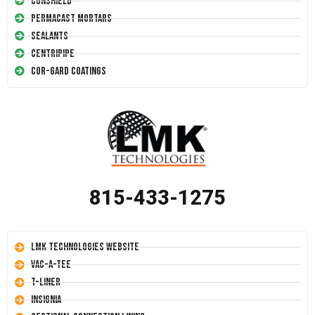
Conshield
Permacast Mortars
Sealants
Centripipe
Cor-Gard Coatings
815-433-1275
LMK Technologies Website
Vac-A-Tee
T-Liner
Insignia