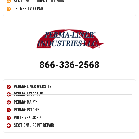
Sectional Connection Lining
T-Liner UV Repair
866-336-2568
Perma-Liner Website
Perma-Lateral™
Perma-Main™
Perma-Patch™
Pull-In-Place™
Sectional Point Repair