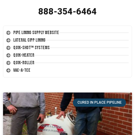
888-354-6464
Pipe Lining Supply Website
Lateral CIPP Lining
Quik-Shot™ Systems
Quik-Heater
Quik-Roller
Vac-A-Tee
CURED IN PLACE PIPELINE