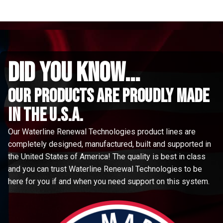
did you know...
Our Products are proudly made
in the u.s.a.
Our Waterline Renewal Technologies product lines are
completely designed, manufactured, built and supported in
the United States of America! The quality is best in class
and you can trust Waterline Renewal Technologies to be
here for you if and when you need support on this system.