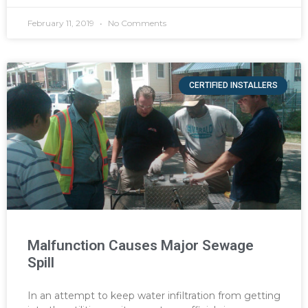
February 11, 2019
No Comments
CERTIFIED INSTALLERS
Malfunction Causes Major Sewage
Spill
In an attempt to keep water infiltration from getting