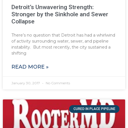
Detroit’s Unwavering Strength:
Stronger by the Sinkhole and Sewer
Collapse
There’s no question that Detroit has had a whirlwind
of activity surrounding water, sewer, and pipeline
instability. But most recently, the city sustained a
shifting
READ MORE »
January 30, 2017
No Comments
CURED IN PLACE PIPELINE