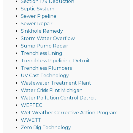
Section 179 Deduction
Septic System
Sewer Pipeline
Sewer Repair
Sinkhole Remedy
Storm Water Overflow
Sump Pump Repair
Trenchless Lining
Trenchless Pipelining Detroit
Trenchless Plumbers
UV Cast Technology
Wastewater Treatment Plant
Water Crisis Flint Michigan
Water Pollution Control Detroit
WEFTEC
Wet Weather Corrective Action Program
WWETT
Zero Dig Technology