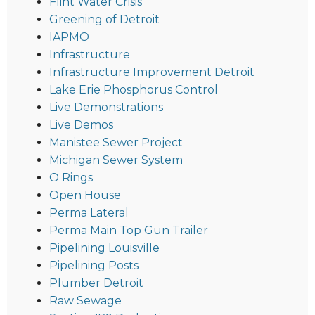
Flint Water Crisis
Greening of Detroit
IAPMO
Infrastructure
Infrastructure Improvement Detroit
Lake Erie Phosphorus Control
Live Demonstrations
Live Demos
Manistee Sewer Project
Michigan Sewer System
O Rings
Open House
Perma Lateral
Perma Main Top Gun Trailer
Pipelining Louisville
Pipelining Posts
Plumber Detroit
Raw Sewage