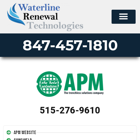
847-457-1810
515-276-9610
APM Website