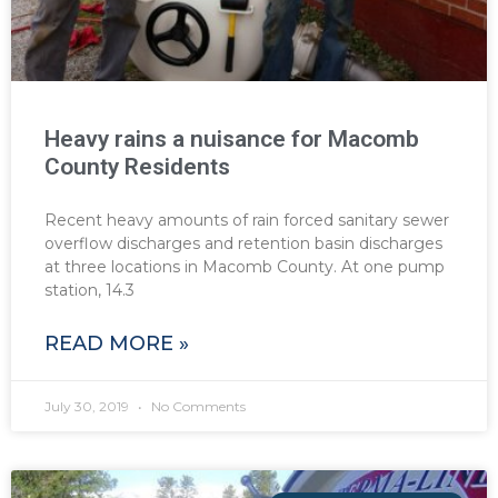
Heavy rains a nuisance for Macomb
County Residents
Recent heavy amounts of rain forced sanitary sewer
overflow discharges and retention basin discharges
at three locations in Macomb County. At one pump
station, 14.3
READ MORE »
July 30, 2019
No Comments