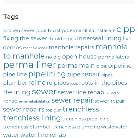
Tags
cipp
burst pipes
broken sewer pipe
certified installers
lining
innerseal
fixing the sewer
live
fix old pipes
manhole
manhole repairs
demos
manhole repair
to manhole
open house
no dig
perma lateral
perma liner
perma main
pipeline
pipe
pipelining
pipe repair
pipe line
pipes
reline
plumber
re pipes
roots in the pipes
roots
sewer
rtelining
sewer line rehab
sewer
sewer repair
rehab
sewer repair
sewer rehabilitation
trenchless
sewer repairs
top gun
trenchless lining
trenchless pipelining
trenchless plumber
trenchless plumbing
wastewater
water
water line rehab