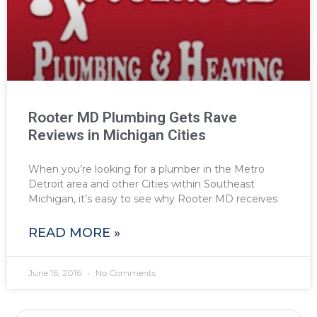
Rooter MD Plumbing Gets Rave
Reviews in Michigan Cities
When you’re looking for a plumber in the Metro
Detroit area and other Cities within Southeast
Michigan, it’s easy to see why Rooter MD receives
READ MORE »
June 16, 2016
No Comments