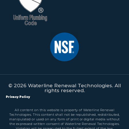
© 2026 Waterline Renewal Technologies. All
rights reserved.
Privacy Policy
All content on this website is property of Waterline Renewal
Technologies. This content shall not be republished, redistributed,
manipulated or used on any form of print or digital media without
the expressed written consent of Waterline Renewal Technologies.
Violators will be prosecuted to the fullest extent of the law.