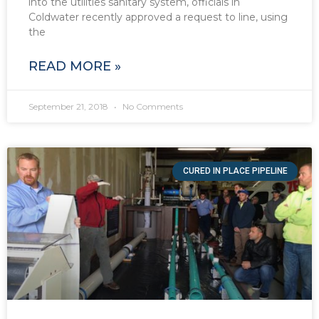
into the utilities sanitary system, officials in
Coldwater recently approved a request to line, using
the
READ MORE »
September 21, 2018
No Comments
CURED IN PLACE PIPELINE