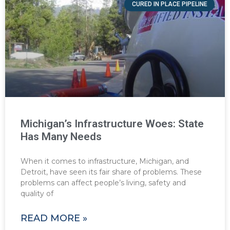
CURED IN PLACE PIPELINE
Michigan’s Infrastructure Woes: State
Has Many Needs
When it comes to infrastructure, Michigan, and
Detroit, have seen its fair share of problems. These
problems can affect people’s living, safety and
quality of
READ MORE »