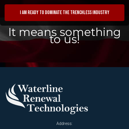
I am ready to dominate the trenchless industry
It means something
to us!
Address: