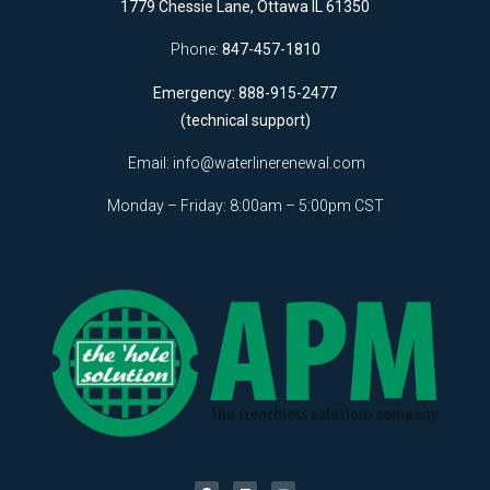
1779 Chessie Lane, Ottawa IL 61350
Phone:
847-457-1810
Emergency: 888-915-2477
(technical support)
Email:
info@waterlinerenewal.com
Monday – Friday: 8:00am – 5:00pm CST