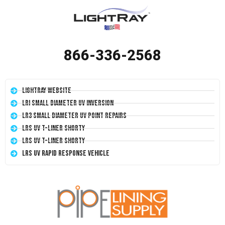
866-336-2568
LightRay Website
LRI Small Diameter UV Inversion
LR3 Small Diameter UV Point Repairs
LRS UV T-Liner Shorty
LRS UV T-Liner Shorty
LRS UV Rapid Response Vehicle