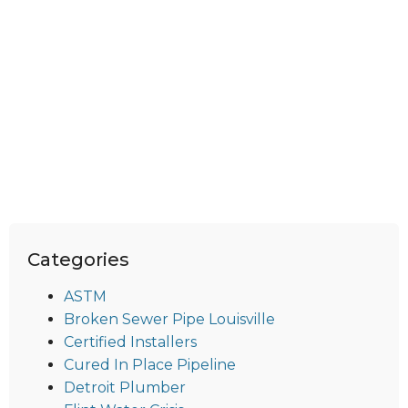
Categories
ASTM
Broken Sewer Pipe Louisville
Certified Installers
Cured In Place Pipeline
Detroit Plumber