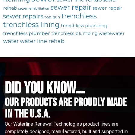
sewer repair
rehab
sewer repair
sewer rehabilitation
trenchless
sewer repairs
top gun
trenchless lining
trenchless pipelining
trenchless plumber
trenchless plumbing
wastewater
water
water line rehab
did you know...
Our Products are proudly made
in the u.s.a.
Our Waterline Renewal Technologies product lines are
completely designed, manufactured, built and supported in