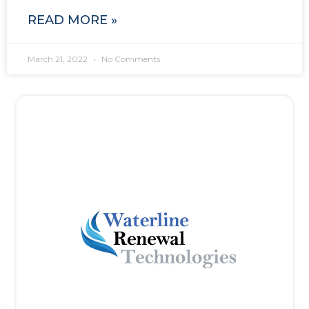
READ MORE »
March 21, 2022
No Comments