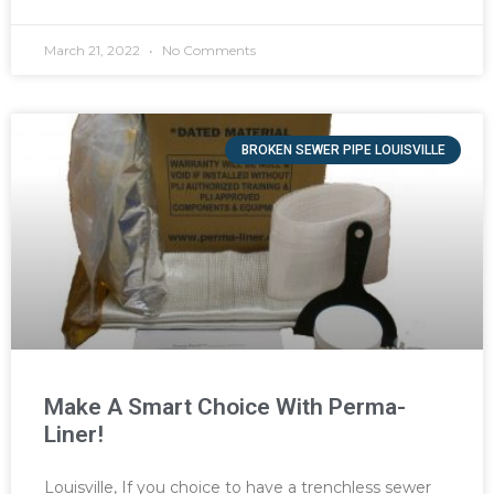
March 21, 2022
No Comments
BROKEN SEWER PIPE LOUISVILLE
Make A Smart Choice With Perma-
Liner!
Louisville, If you choice to have a trenchless sewer