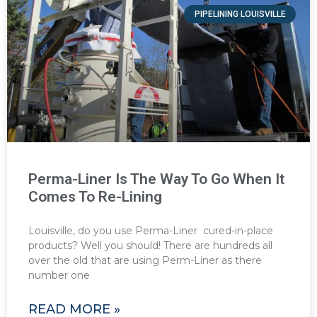
PIPELINING LOUISVILLE
Perma-Liner Is The Way To Go When It
Comes To Re-Lining
Louisville, do you use Perma-Liner cured-in-place
products? Well you should! There are hundreds all
over the old that are using Perm-Liner as there
number one
READ MORE »