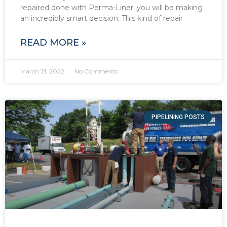
repaired done with Perma-Liner ,you will be making
an incredibly smart decision. This kind of repair
READ MORE »
March 21, 2022
No Comments
PIPELINING POSTS