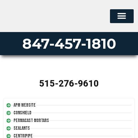
847-457-1810
515-276-9610
APM Website
Conshield
Permacast Mortars
Sealants
Centripipe