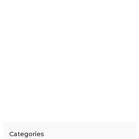
Categories