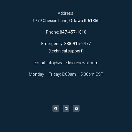
Address:
1779 Chessie Lane, Ottawa IL 61350
Phone:
847-457-1810
Emergency: 888-915-2477
(technical support)
Email:
info@waterlinerenewal.com
Monday – Friday: 8:00am – 5:00pm CST