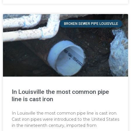
BROKEN SEWER PIPE LOUISVILLE
In Louisville the most common pipe
line is cast iron
In Louisville the most common pipe line is cast iron.
Cast iron pipes were introduced to the United States
in the nineteenth century, imported from