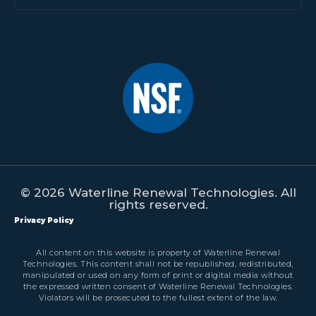
© 2026 Waterline Renewal Technologies. All
rights reserved.
Privacy Policy
All content on this website is property of Waterline Renewal
Technologies. This content shall not be republished, redistributed,
manipulated or used on any form of print or digital media without
the expressed written consent of Waterline Renewal Technologies.
Violators will be prosecuted to the fullest extent of the law.