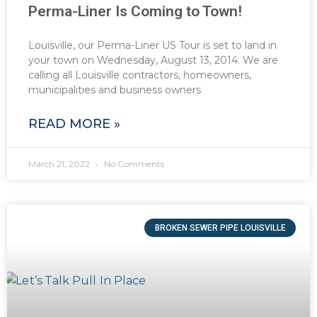
Perma-Liner Is Coming to Town!
Louisville, our Perma-Liner US Tour is set to land in
your town on Wednesday, August 13, 2014. We are
calling all Louisville contractors, homeowners,
municipalities and business owners
READ MORE »
March 21, 2022
No Comments
BROKEN SEWER PIPE LOUISVILLE