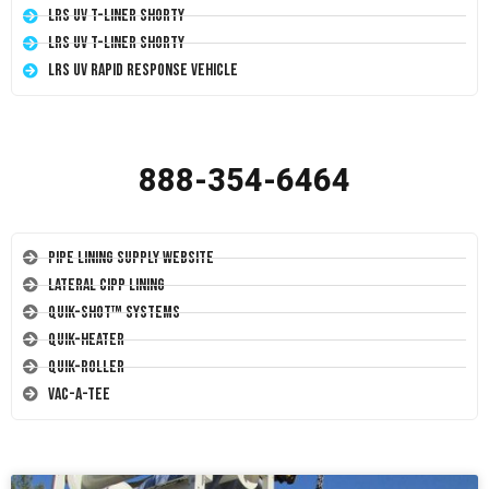
LRS UV T-Liner Shorty
LRS UV T-Liner Shorty
LRS UV Rapid Response Vehicle
888-354-6464
Pipe Lining Supply Website
Lateral CIPP Lining
Quik-Shot™ Systems
Quik-Heater
Quik-Roller
Vac-A-Tee