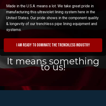
Made in the U.S.A. means a lot. We take great pride in
manufacturing this ultraviolet lining system here in the
United States. Our pride shows in the component quality
& longevity of our trenchless pipe lining equipment and
systems.
I am ready to dominate the trenchless industry
It means something
to us!