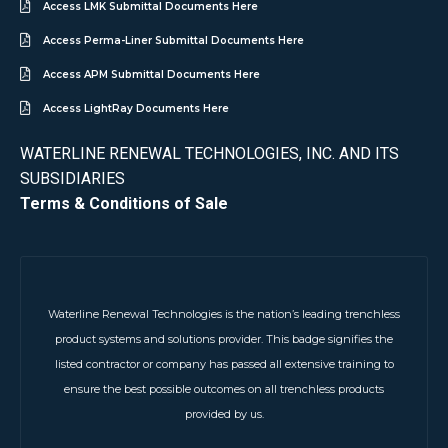
Access LMK Submittal Documents Here
Access Perma-Liner Submittal Documents Here
Access APM Submittal Documents Here
Access LightRay Documents Here
WATERLINE RENEWAL TECHNOLOGIES, INC. AND ITS
SUBSIDIARIES
Terms & Conditions of Sale
Waterline Renewal Technologies is the nation’s leading trenchless
product systems and solutions provider. This badge signifies the
listed contractor or company has passed all extensive training to
ensure the best possible outcomes on all trenchless products
provided by us.