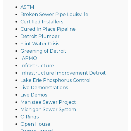
ASTM
Broken Sewer Pipe Louisville
Certified Installers
Cured In Place Pipeline
Detroit Plumber
Flint Water Crisis
Greening of Detroit
IAPMO
Infrastructure
Infrastructure Improvement Detroit
Lake Erie Phosphorus Control
Live Demonstrations
Live Demos
Manistee Sewer Project
Michigan Sewer System
O Rings
Open House