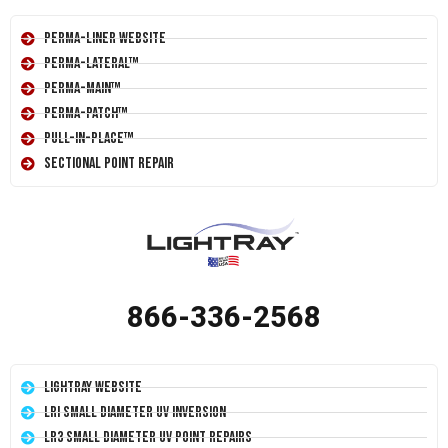
Perma-Liner Website
Perma-Lateral™
Perma-Main™
Perma-Patch™
Pull-In-Place™
Sectional Point Repair
866-336-2568
LightRay Website
LRI Small Diameter UV Inversion
LR3 Small Diameter UV Point Repairs