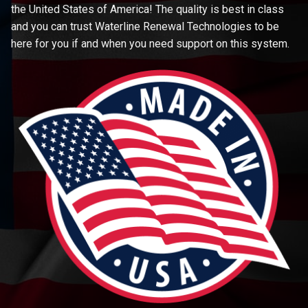
the United States of America! The quality is best in class
and you can trust Waterline Renewal Technologies to be
here for you if and when you need support on this system.