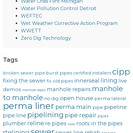
Water Crisis Flint Michigan
Water Pollution Control Detroit
WEFTEC
Wet Weather Corrective Action Program
WWETT
Zero Dig Technology
Tags
cipp
burst pipes
broken sewer pipe
certified installers
lining
innerseal
fixing the sewer
live
fix old pipes
manhole
manhole repairs
demos
manhole repair
to manhole
open house
no dig
perma lateral
perma liner
perma main
pipeline
pipe
pipelining
pipe repair
pipe line
pipes
reline
plumber
re pipes
roots in the pipes
roots
sewer
rtelining
sewer line rehab
sewer