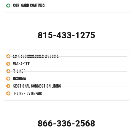
Cor-Gard Coatings
815-433-1275
LMK Technologies Website
Vac-A-Tee
T-Liner
Insignia
Sectional Connection Lining
T-Liner UV Repair
866-336-2568