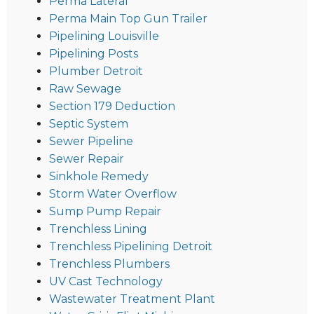
Perma Lateral
Perma Main Top Gun Trailer
Pipelining Louisville
Pipelining Posts
Plumber Detroit
Raw Sewage
Section 179 Deduction
Septic System
Sewer Pipeline
Sewer Repair
Sinkhole Remedy
Storm Water Overflow
Sump Pump Repair
Trenchless Lining
Trenchless Pipelining Detroit
Trenchless Plumbers
UV Cast Technology
Wastewater Treatment Plant