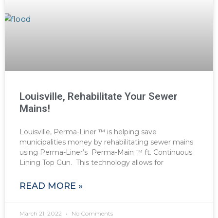
Louisville, Rehabilitate Your Sewer
Mains!
Louisville, Perma-Liner ™ is helping save
municipalities money by rehabilitating sewer mains
using Perma-Liner’s Perma-Main ™ ft. Continuous
Lining Top Gun. This technology allows for
READ MORE »
March 21, 2022
No Comments