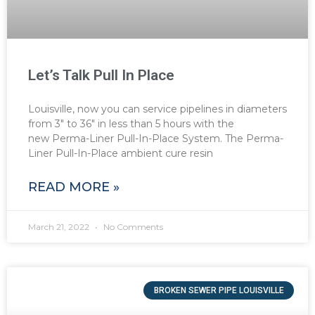
Let’s Talk Pull In Place
Louisville, now you can service pipelines in diameters
from 3″ to 36″ in less than 5 hours with the
new Perma-Liner Pull-In-Place System. The Perma-
Liner Pull-In-Place ambient cure resin
READ MORE »
March 21, 2022
No Comments
BROKEN SEWER PIPE LOUISVILLE