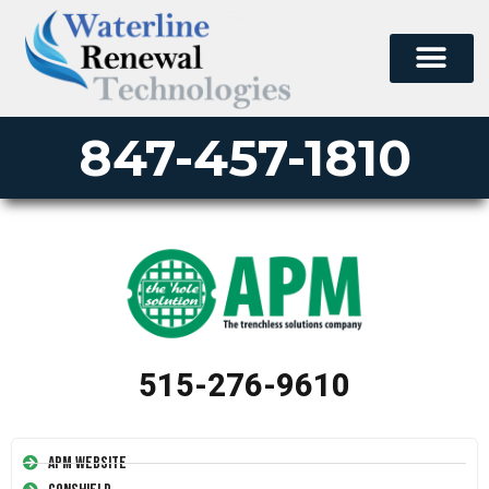
847-457-1810
515-276-9610
APM Website