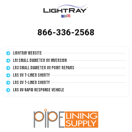
866-336-2568
LightRay Website
LRI Small Diameter UV Inversion
LR3 Small Diameter UV Point Repairs
LRS UV T-Liner Shorty
LRS UV T-Liner Shorty
LRS UV Rapid Response Vehicle