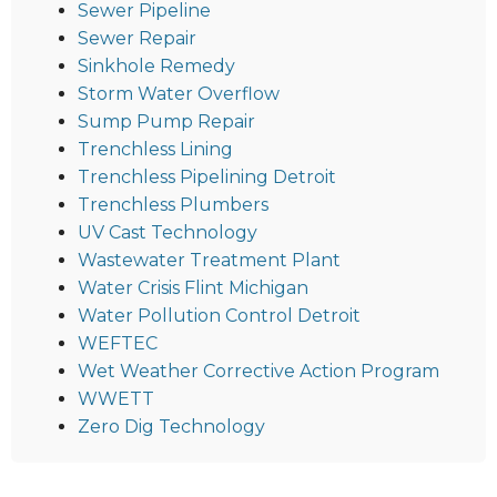
Sewer Pipeline
Sewer Repair
Sinkhole Remedy
Storm Water Overflow
Sump Pump Repair
Trenchless Lining
Trenchless Pipelining Detroit
Trenchless Plumbers
UV Cast Technology
Wastewater Treatment Plant
Water Crisis Flint Michigan
Water Pollution Control Detroit
WEFTEC
Wet Weather Corrective Action Program
WWETT
Zero Dig Technology