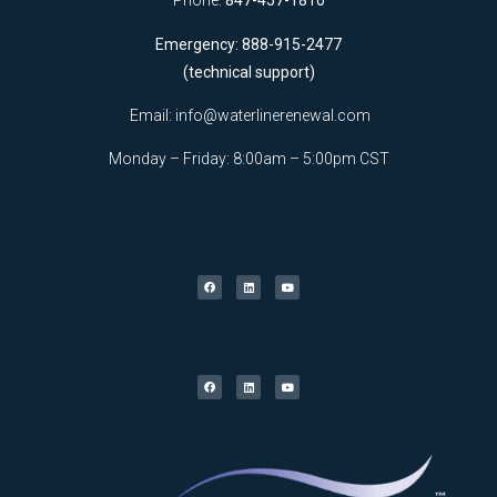
Phone:
847-457-1810
Emergency: 888-915-2477
(technical support)
Email:
info@waterlinerenewal.com
Monday – Friday: 8:00am – 5:00pm CST