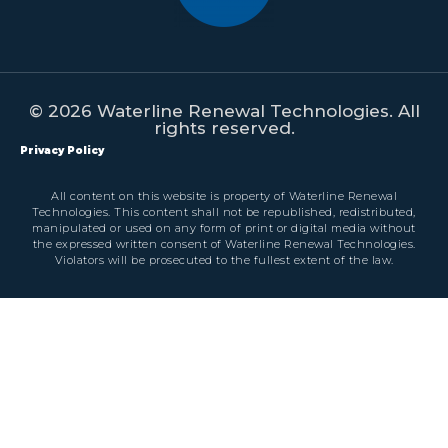
© 2026 Waterline Renewal Technologies. All
rights reserved.
Privacy Policy
All content on this website is property of Waterline Renewal
Technologies. This content shall not be republished, redistributed,
manipulated or used on any form of print or digital media without
the expressed written consent of Waterline Renewal Technologies.
Violators will be prosecuted to the fullest extent of the law.