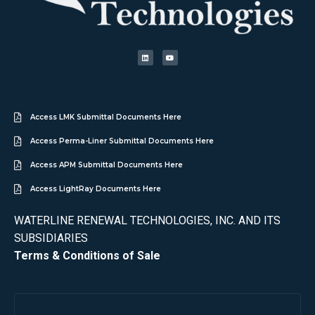
Access LMK Submittal Documents Here
Access Perma-Liner Submittal Documents Here
Access APM Submittal Documents Here
Access LightRay Documents Here
WATERLINE RENEWAL TECHNOLOGIES, INC. AND ITS
SUBSIDIARIES
Terms & Conditions of Sale