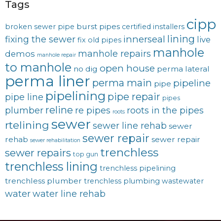
Tags
cipp
burst pipes
broken sewer pipe
certified installers
lining
innerseal
fixing the sewer
live
fix old pipes
manhole
manhole repairs
demos
manhole repair
to manhole
open house
no dig
perma lateral
perma liner
perma main
pipeline
pipe
pipelining
pipe repair
pipe line
pipes
reline
plumber
re pipes
roots in the pipes
roots
sewer
rtelining
sewer line rehab
sewer
sewer repair
rehab
sewer repair
sewer rehabilitation
trenchless
sewer repairs
top gun
trenchless lining
trenchless pipelining
trenchless plumber
trenchless plumbing
wastewater
water
water line rehab