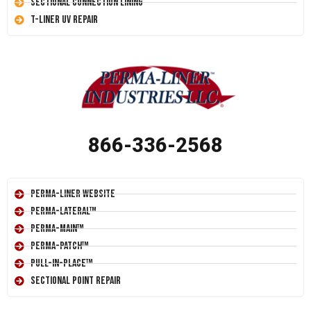
Sectional Connection Lining
T-Liner UV Repair
866-336-2568
Perma-Liner Website
Perma-Lateral™
Perma-Main™
Perma-Patch™
Pull-In-Place™
Sectional Point Repair