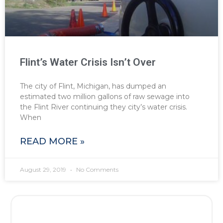
Flint’s Water Crisis Isn’t Over
The city of Flint, Michigan, has dumped an
estimated two million gallons of raw sewage into
the Flint River continuing they city’s water crisis.
When
READ MORE »
August 29, 2019
No Comments