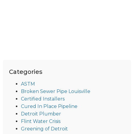
Categories
ASTM
Broken Sewer Pipe Louisville
Certified Installers
Cured In Place Pipeline
Detroit Plumber
Flint Water Crisis
Greening of Detroit