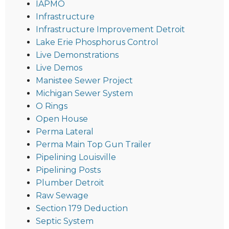
IAPMO
Infrastructure
Infrastructure Improvement Detroit
Lake Erie Phosphorus Control
Live Demonstrations
Live Demos
Manistee Sewer Project
Michigan Sewer System
O Rings
Open House
Perma Lateral
Perma Main Top Gun Trailer
Pipelining Louisville
Pipelining Posts
Plumber Detroit
Raw Sewage
Section 179 Deduction
Septic System