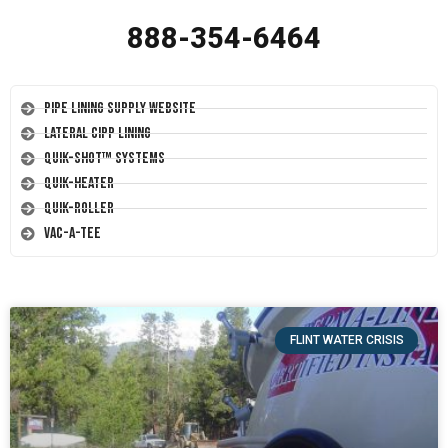
888-354-6464
Pipe Lining Supply Website
Lateral CIPP Lining
Quik-Shot™ Systems
Quik-Heater
Quik-Roller
Vac-A-Tee
FLINT WATER CRISIS