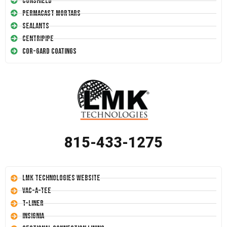
Conshield
Permacast Mortars
Sealants
Centripipe
Cor-Gard Coatings
815-433-1275
LMK Technologies Website
Vac-A-Tee
T-Liner
Insignia