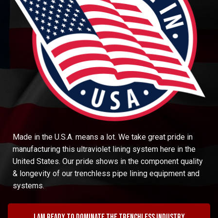
Made in the U.S.A. means a lot. We take great pride in
manufacturing this ultraviolet lining system here in the
United States. Our pride shows in the component quality
& longevity of our trenchless pipe lining equipment and
systems.
I am ready to dominate the trenchless industry