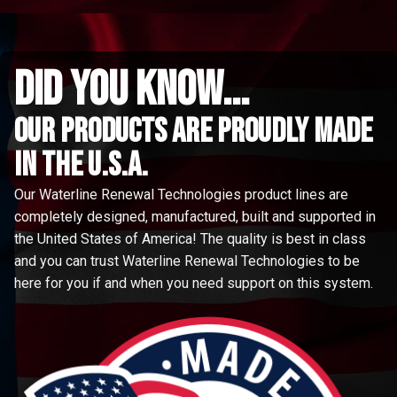
did you know...
Our Products are proudly made
in the u.s.a.
Our Waterline Renewal Technologies product lines are
completely designed, manufactured, built and supported in
the United States of America! The quality is best in class
and you can trust Waterline Renewal Technologies to be
here for you if and when you need support on this system.