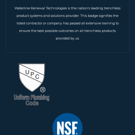
Waterline Renewal Technologies is the nation’s leading trenchless
product systems and solutions provider. This badge signifies the
listed contractor or company has passed all extensive training to
ensure the best possible outcomes on all trenchless products
provided by us.