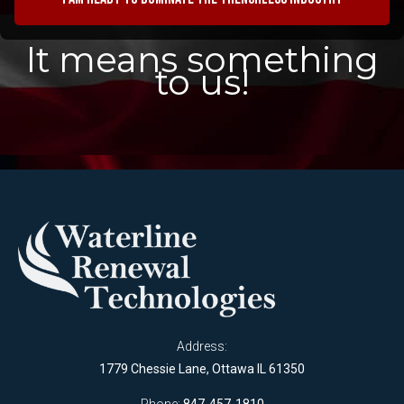
It means something
to us!
Address:
1779 Chessie Lane, Ottawa IL 61350