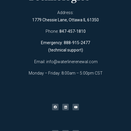
Address:
1779 Chessie Lane, Ottawa IL 61350
Phone:
847-457-1810
Emergency: 888-915-2477
(technical support)
Email:
info@waterlinerenewal.com
Monday – Friday: 8:00am – 5:00pm CST