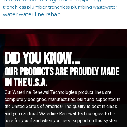
trenchless plumber
trenchless plumbing
wastewater
water
water line rehab
did you know...
Our Products are proudly made
in the u.s.a.
Our Waterline Renewal Technologies product lines are
completely designed, manufactured, built and supported in
the United States of America! The quality is best in class
and you can trust Waterline Renewal Technologies to be
here for you if and when you need support on this system.