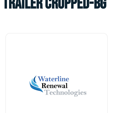
TRAILER CROPPED-BG