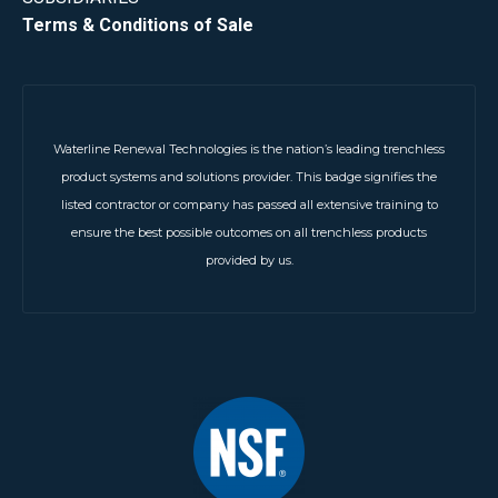
Terms & Conditions of Sale
Waterline Renewal Technologies is the nation’s leading trenchless
product systems and solutions provider. This badge signifies the
listed contractor or company has passed all extensive training to
ensure the best possible outcomes on all trenchless products
provided by us.