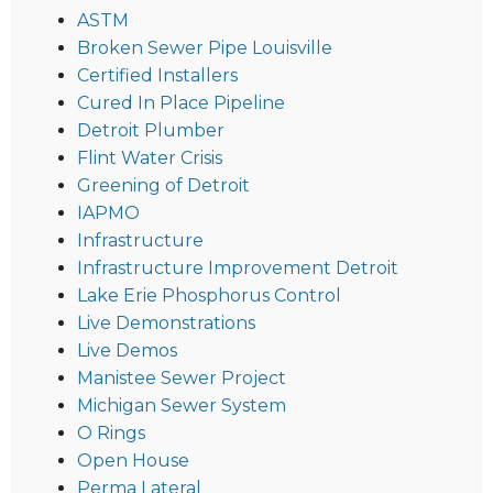
ASTM
Broken Sewer Pipe Louisville
Certified Installers
Cured In Place Pipeline
Detroit Plumber
Flint Water Crisis
Greening of Detroit
IAPMO
Infrastructure
Infrastructure Improvement Detroit
Lake Erie Phosphorus Control
Live Demonstrations
Live Demos
Manistee Sewer Project
Michigan Sewer System
O Rings
Open House
Perma Lateral