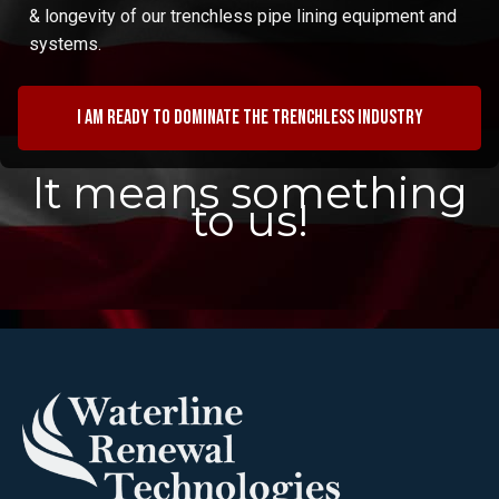
& longevity of our trenchless pipe lining equipment and
systems.
I am ready to dominate the trenchless industry
It means something
to us!