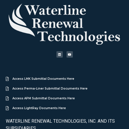
Access LMK Submittal Documents Here
Access Perma-Liner Submittal Documents Here
Access APM Submittal Documents Here
Access LightRay Documents Here
WATERLINE RENEWAL TECHNOLOGIES, INC. AND ITS
SUBSIDIARIES