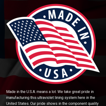
Made in the U.S.A. means a lot. We take great pride in
manufacturing this ultraviolet lining system here in the
United States. Our pride shows in the component quality