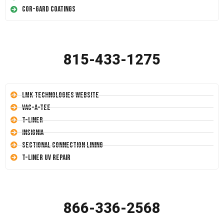
Cor-Gard Coatings
815-433-1275
LMK Technologies Website
Vac-A-Tee
T-Liner
Insignia
Sectional Connection Lining
T-Liner UV Repair
866-336-2568