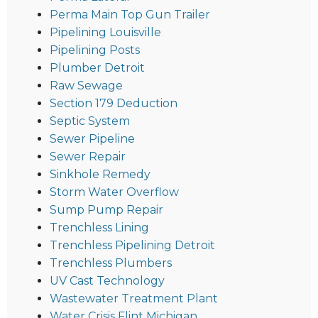
Perma Main Top Gun Trailer
Pipelining Louisville
Pipelining Posts
Plumber Detroit
Raw Sewage
Section 179 Deduction
Septic System
Sewer Pipeline
Sewer Repair
Sinkhole Remedy
Storm Water Overflow
Sump Pump Repair
Trenchless Lining
Trenchless Pipelining Detroit
Trenchless Plumbers
UV Cast Technology
Wastewater Treatment Plant
Water Crisis Flint Michigan