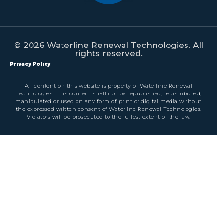
© 2026 Waterline Renewal Technologies. All
rights reserved.
Privacy Policy
All content on this website is property of Waterline Renewal
Technologies. This content shall not be republished, redistributed,
manipulated or used on any form of print or digital media without
the expressed written consent of Waterline Renewal Technologies.
Violators will be prosecuted to the fullest extent of the law.