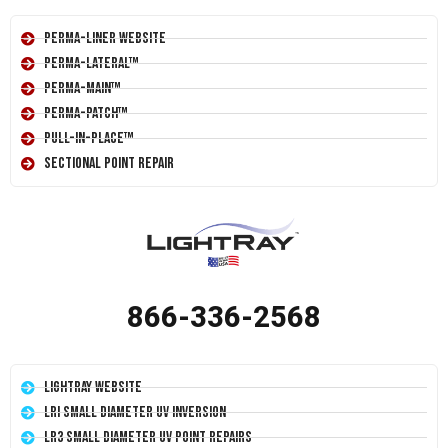
Perma-Liner Website
Perma-Lateral™
Perma-Main™
Perma-Patch™
Pull-In-Place™
Sectional Point Repair
866-336-2568
LightRay Website
LRI Small Diameter UV Inversion
LR3 Small Diameter UV Point Repairs