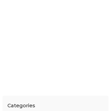
Categories