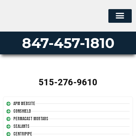
847-457-1810
515-276-9610
APM Website
Conshield
Permacast Mortars
Sealants
Centripipe