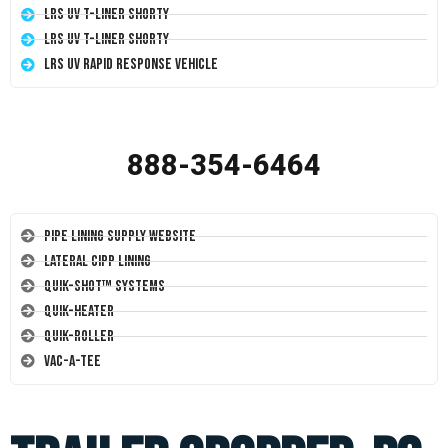
LRS UV T-Liner Shorty
LRS UV T-Liner Shorty
LRS UV Rapid Response Vehicle
888-354-6464
Pipe Lining Supply Website
Lateral CIPP Lining
Quik-Shot™ Systems
Quik-Heater
Quik-Roller
Vac-A-Tee