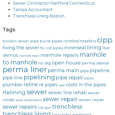
Sewer Contractor Hartford Connecticut
Tampa Accountant
Trenchless Lining Boston
Tags
cipp
burst pipes
broken sewer pipe
certified installers
lining
innerseal
fixing the sewer
live
fix old pipes
manhole
manhole repairs
demos
manhole repair
to manhole
open house
no dig
perma lateral
perma liner
perma main
pipeline
pipe
pipelining
pipe repair
pipe line
pipes
reline
plumber
re pipes
roots in the pipes
roots
sewer
rtelining
sewer line rehab
sewer
sewer repair
rehab
sewer repair
sewer rehabilitation
trenchless
sewer repairs
top gun
trenchless lining
trenchless pipelining