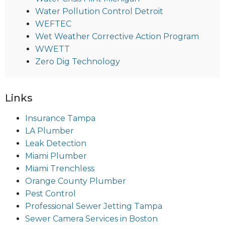
Water Pollution Control Detroit
WEFTEC
Wet Weather Corrective Action Program
WWETT
Zero Dig Technology
Links
Insurance Tampa
LA Plumber
Leak Detection
Miami Plumber
Miami Trenchless
Orange County Plumber
Pest Control
Professional Sewer Jetting Tampa
Sewer Camera Services in Boston