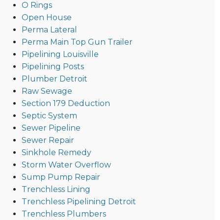
O Rings
Open House
Perma Lateral
Perma Main Top Gun Trailer
Pipelining Louisville
Pipelining Posts
Plumber Detroit
Raw Sewage
Section 179 Deduction
Septic System
Sewer Pipeline
Sewer Repair
Sinkhole Remedy
Storm Water Overflow
Sump Pump Repair
Trenchless Lining
Trenchless Pipelining Detroit
Trenchless Plumbers