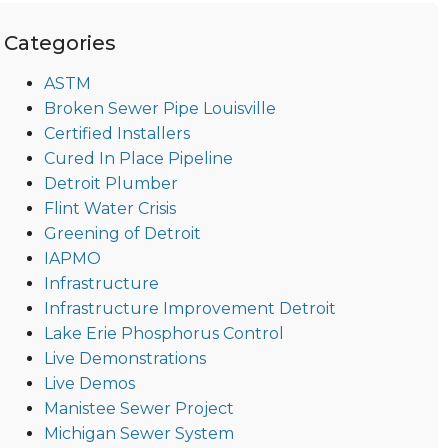
Categories
ASTM
Broken Sewer Pipe Louisville
Certified Installers
Cured In Place Pipeline
Detroit Plumber
Flint Water Crisis
Greening of Detroit
IAPMO
Infrastructure
Infrastructure Improvement Detroit
Lake Erie Phosphorus Control
Live Demonstrations
Live Demos
Manistee Sewer Project
Michigan Sewer System