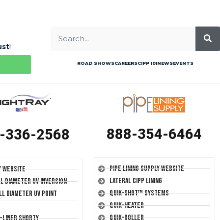
ust
!
ROAD SHOWS
CAREERS
CIPP 101
NEWS
EVENTS
888-354-6464
-336-2568
Pipe Lining Supply Website
y Website
Lateral CIPP Lining
ll Diameter UV Inversion
Quik-Shot™ Systems
ll Diameter UV Point
Quik-Heater
Quik-Roller
T-Liner Shorty