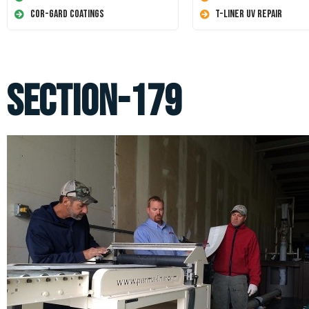
Cor-Gard Coatings
T-Liner UV Repair
section-179