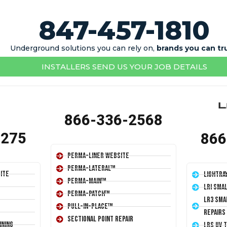
847-457-1810
Underground solutions you can rely on,
brands you can tr
INSTALLERS SEND US YOUR JOB DETAILS
866-336-2568
1275
866
Perma-Liner Website
Perma-Lateral™
ite
LightRa
Perma-Main™
LRI Sma
Perma-Patch™
LR3 Sma
Pull-In-Place™
Repairs
Sectional Point Repair
ining
LRS UV 