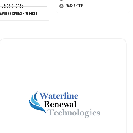
Vac-A-Tee
T-Liner Shorty
Rapid Response Vehicle