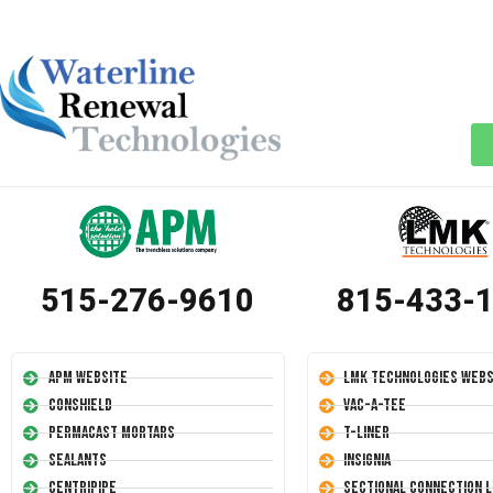
515-276-9610
815-433-
APM Website
LMK Technologies Webs
Conshield
Vac-A-Tee
Permacast Mortars
T-Liner
Sealants
Insignia
Centripipe
Sectional Connection L