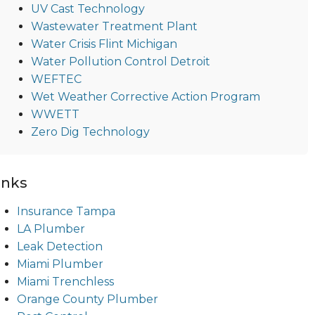
UV Cast Technology
Wastewater Treatment Plant
Water Crisis Flint Michigan
Water Pollution Control Detroit
WEFTEC
Wet Weather Corrective Action Program
WWETT
Zero Dig Technology
inks
Insurance Tampa
LA Plumber
Leak Detection
Miami Plumber
Miami Trenchless
Orange County Plumber