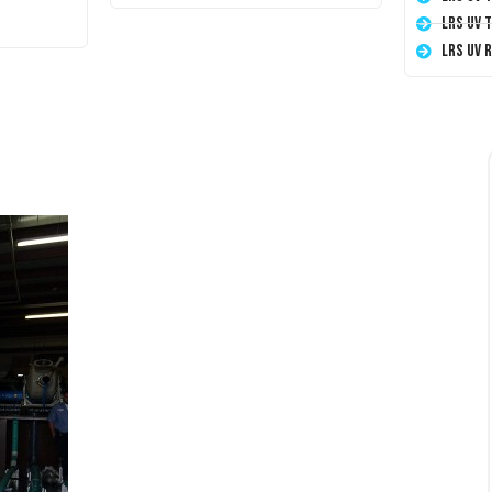
LRS UV 
LRS UV 