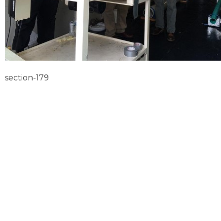
section-179