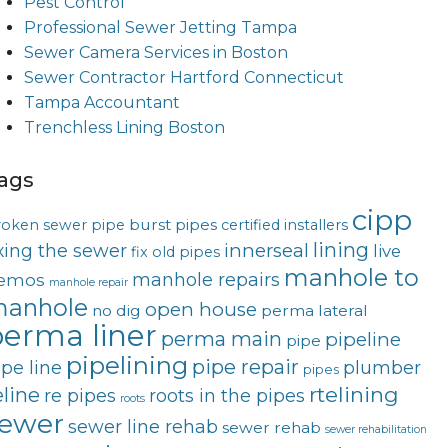
Pest Control
Professional Sewer Jetting Tampa
Sewer Camera Services in Boston
Sewer Contractor Hartford Connecticut
Tampa Accountant
Trenchless Lining Boston
ags
cipp
burst pipes
roken sewer pipe
certified installers
lining
innerseal
ixing the sewer
live
fix old pipes
manhole to
manhole repairs
emos
manhole repair
anhole
open house
no dig
perma lateral
erma liner
perma main
pipeline
pipe
pipelining
pipe repair
ipe line
plumber
pipes
rtelining
eline
re pipes
roots in the pipes
roots
ewer
sewer line rehab
sewer rehab
sewer rehabilitation