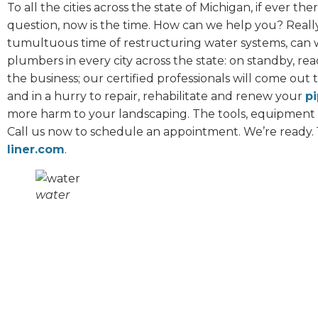
To all the cities across the state of Michigan, if ever t
question, now is the time. How can we help you? Reall
tumultuous time of restructuring water systems, can w
plumbers in every city across the state: on standby, ready
the business; our certified professionals will come out 
and in a hurry to repair, rehabilitate and renew your
pi
more harm to your landscaping. The tools, equipment
Call us now to schedule an appointment. We’re ready. 
liner.com
.
water