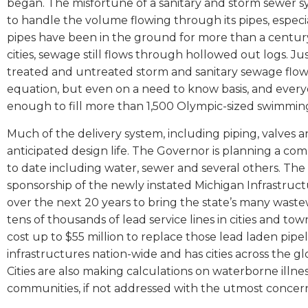
began. The misfortune of a sanitary and storm sewer 
to handle the volume flowing through its pipes, especia
pipes have been in the ground for more than a century
cities, sewage still flows through hollowed out logs. Just
treated and untreated storm and sanitary sewage flow
equation, but even on a need to know basis, and everyo
enough to fill more than 1,500 Olympic-sized swimmin
Much of the delivery system, including piping, valves a
anticipated design life. The Governor is planning a comm
to date including water, sewer and several others. Th
sponsorship of the newly instated Michigan Infrastructur
over the next 20 years to bring the state’s many wast
tens of thousands of lead service lines in cities and town
cost up to $55 million to replace those lead laden pipeli
infrastructures nation-wide and has cities across the gl
Cities are also making calculations on waterborne illnes
communities, if not addressed with the utmost concer