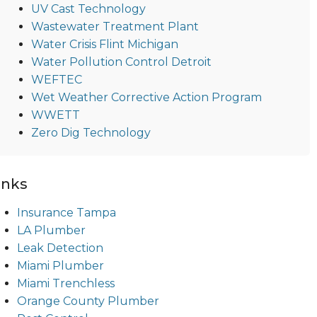
UV Cast Technology
Wastewater Treatment Plant
Water Crisis Flint Michigan
Water Pollution Control Detroit
WEFTEC
Wet Weather Corrective Action Program
WWETT
Zero Dig Technology
inks
Insurance Tampa
LA Plumber
Leak Detection
Miami Plumber
Miami Trenchless
Orange County Plumber