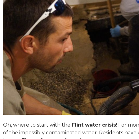
Oh, where to start with the
Flint water crisis
! For mon
of the impossibly contaminated water. Residents have