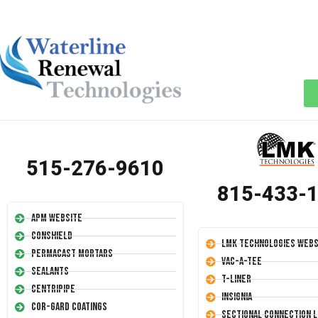
515-276-9610
815-433-
APM Website
Conshield
LMK Technologies Webs
Permacast Mortars
Vac-A-Tee
Sealants
T-Liner
Centripipe
Insignia
Cor-Gard Coatings
Sectional Connection L