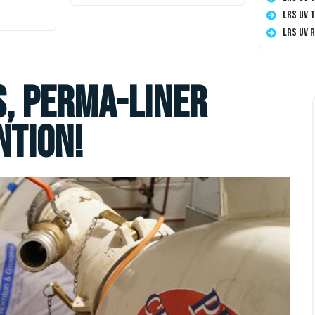
LRS UV 
LRS UV 
S, Perma-Liner
ntion!