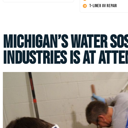
T-Liner UV Repair
Michigan’s Water SO
Industries is at Atte