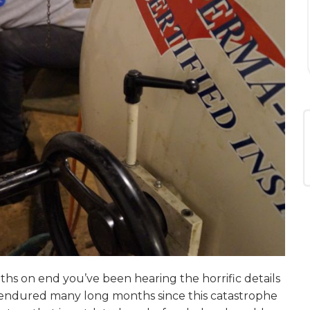
ths on end you’ve been hearing the horrific details
 endured many long months since this catastrophe