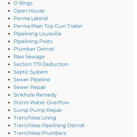
O Rings
Open House
Perma Lateral
Perma Main Top Gun Trailer
Pipelining Louisville
Pipelining Posts
Plumber Detroit
Raw Sewage
Section 179 Deduction
Septic System
Sewer Pipeline
Sewer Repair
Sinkhole Remedy
Storm Water Overflow
Sump Pump Repair
Trenchless Lining
Trenchless Pipelining Detroit
Trenchless Plumbers