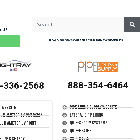
ust
!
ROAD SHOWS
CAREERS
CIPP 101
NEWS
EVENTS
888-354-6464
-336-2568
Pipe Lining Supply Website
y Website
Lateral CIPP Lining
ll Diameter UV Inversion
Quik-Shot™ Systems
ll Diameter UV Point
Quik-Heater
Quik-Roller
T-Liner Shorty