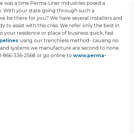
here was a time Perma-Liner Industries posed a
y. With your state going through such a
e be there for you? We have several Installers and
 to assist with this crisis. We refer only the best in
to your residence or place of business quick, fast
pelines
using our trenchless method- causing no
 and systems we manufacture are second to none.
1-866-336-2568 or go online to
www.perma-