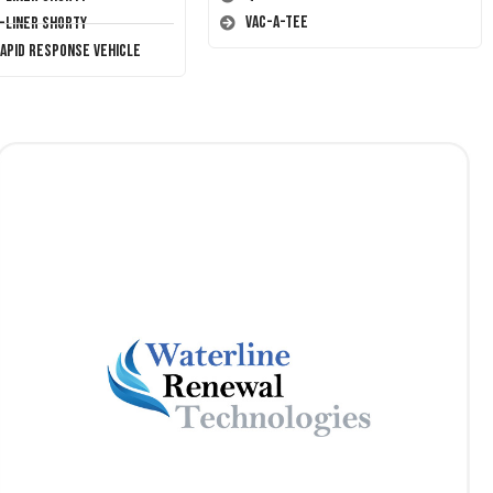
Vac-A-Tee
T-Liner Shorty
Rapid Response Vehicle