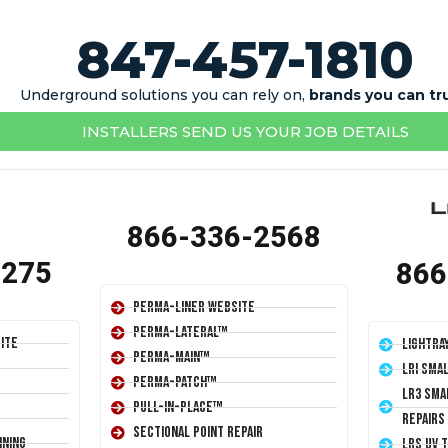
847-457-1810
Underground solutions you can rely on,
brands you can tr
INSTALLERS SEND US YOUR JOB DETAILS
866-336-2568
1275
866
Perma-Liner Website
Perma-Lateral™
ite
LightRa
Perma-Main™
LRI Sma
Perma-Patch™
LR3 Sma
Pull-In-Place™
Repairs
Sectional Point Repair
ining
LRS UV 