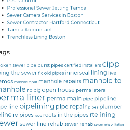
Pest Control
Professional Sewer Jetting Tampa
Sewer Camera Services in Boston
Sewer Contractor Hartford Connecticut
Tampa Accountant
Trenchless Lining Boston
ags
cipp
burst pipes
roken sewer pipe
certified installers
lining
innerseal
ixing the sewer
live
fix old pipes
manhole to
manhole repairs
emos
manhole repair
anhole
open house
no dig
perma lateral
erma liner
perma main
pipeline
pipe
pipelining
pipe repair
ipe line
plumber
pipes
rtelining
eline
re pipes
roots in the pipes
roots
ewer
sewer line rehab
sewer rehab
sewer rehabilitation