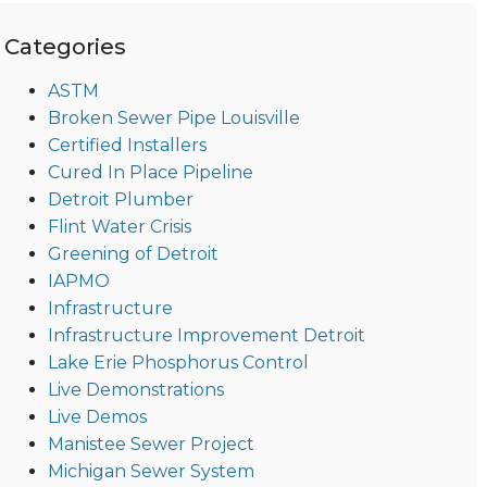
Categories
ASTM
Broken Sewer Pipe Louisville
Certified Installers
Cured In Place Pipeline
Detroit Plumber
Flint Water Crisis
Greening of Detroit
IAPMO
Infrastructure
Infrastructure Improvement Detroit
Lake Erie Phosphorus Control
Live Demonstrations
Live Demos
Manistee Sewer Project
Michigan Sewer System