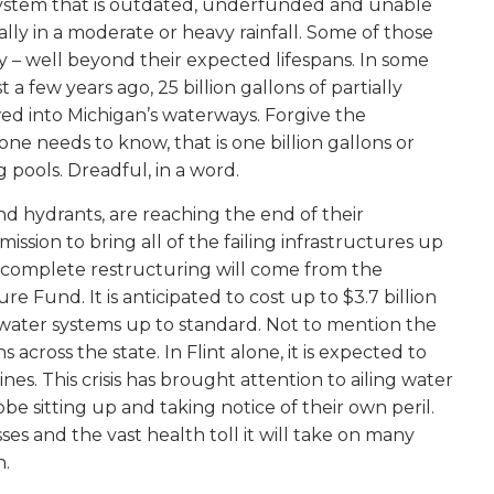
system that is outdated, underfunded and unable
lly in a moderate or heavy rainfall. Some of those
 – well beyond their expected lifespans. In some
 a few years ago, 25 billion gallons of partially
ed into Michigan’s waterways. Forgive the
ne needs to know, that is one billion gallons or
g pools.
Dreadful, in a word.
nd hydrants, are reaching the end of their
ission to bring all of the failing infrastructures up
e complete restructuring will come from the
e Fund. It is anticipated to cost up to $3.7 billion
ewater systems up to standard. Not to mention the
s across the state. In Flint alone, it is expected to
nes. This crisis has brought attention to ailing water
obe sitting up and taking notice of their own peril.
ses and the vast health toll it will take on many
n.