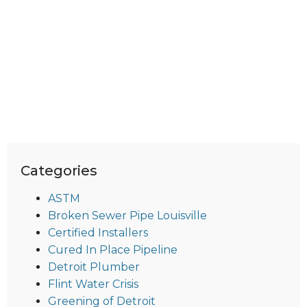
Categories
ASTM
Broken Sewer Pipe Louisville
Certified Installers
Cured In Place Pipeline
Detroit Plumber
Flint Water Crisis
Greening of Detroit