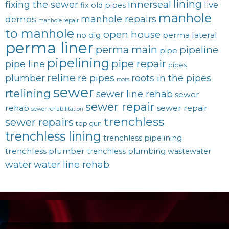
lining
innerseal
fixing the sewer
live
fix old pipes
manhole
manhole repairs
demos
manhole repair
to manhole
open house
no dig
perma lateral
perma liner
perma main
pipeline
pipe
pipelining
pipe repair
pipe line
pipes
reline
plumber
re pipes
roots in the pipes
roots
sewer
rtelining
sewer line rehab
sewer
sewer repair
rehab
sewer repair
sewer rehabilitation
trenchless
sewer repairs
top gun
trenchless lining
trenchless pipelining
trenchless plumber
trenchless plumbing
wastewater
water
water line rehab