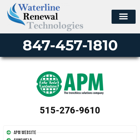
847-457-1810
515-276-9610
APM Website