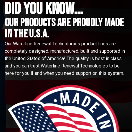
did you know...
Our Products are proudly made
in the u.s.a.
Our Waterline Renewal Technologies product lines are
completely designed, manufactured, built and supported in
the United States of America! The quality is best in class
and you can trust Waterline Renewal Technologies to be
here for you if and when you need support on this system.