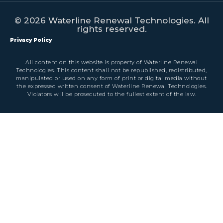
© 2026 Waterline Renewal Technologies. All
rights reserved.
Privacy Policy
All content on this website is property of Waterline Renewal
Technologies. This content shall not be republished, redistributed,
manipulated or used on any form of print or digital media without
the expressed written consent of Waterline Renewal Technologies.
Violators will be prosecuted to the fullest extent of the law.