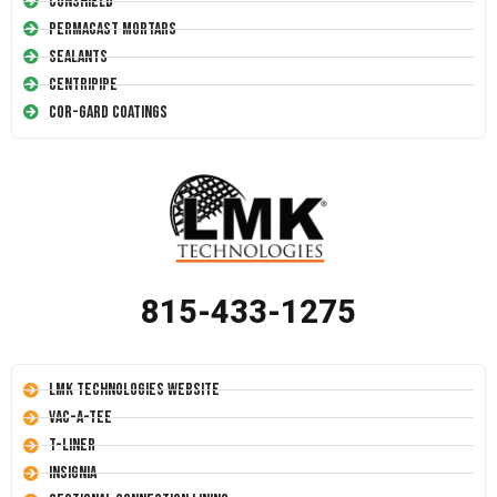
Conshield
Permacast Mortars
Sealants
Centripipe
Cor-Gard Coatings
815-433-1275
LMK Technologies Website
Vac-A-Tee
T-Liner
Insignia