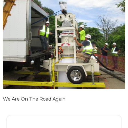
We Are On The Road Again.