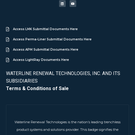
Access LMK Submittal Documents Here
Access Perma-Liner Submittal Documents Here
Access APM Submittal Documents Here
Access LightRay Documents Here
WATERLINE RENEWAL TECHNOLOGIES, INC. AND ITS
SUBSIDIARIES
Terms & Conditions of Sale
Waterline Renewal Technologies is the nation’s leading trenchless
product systems and solutions provider. This badge signifies the