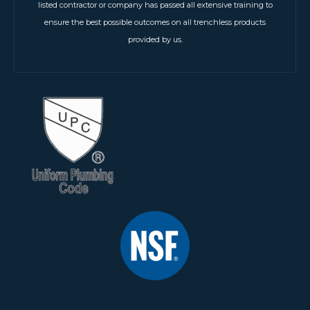
listed contractor or company has passed all extensive training to
ensure the best possible outcomes on all trenchless products
provided by us.