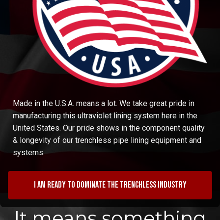
Made in the U.S.A. means a lot. We take great pride in
manufacturing this ultraviolet lining system here in the
United States. Our pride shows in the component quality
& longevity of our trenchless pipe lining equipment and
systems.
I am ready to dominate the trenchless industry
It means something