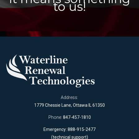
to us!
Address:
1779 Chessie Lane, Ottawa IL 61350
Phone:
847-457-1810
Emergency: 888-915-2477
(technical support)