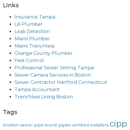
Links
Insurance Tampa
LA Plumber
Leak Detection
Miami Plumber
Miami Trenchless
Orange County Plumber
Pest Control
Professional Sewer Jetting Tampa
Sewer Camera Services in Boston
Sewer Contractor Hartford Connecticut
Tampa Accountant
Trenchless Lining Boston
Tags
cipp
burst pipes
broken sewer pipe
certified installers