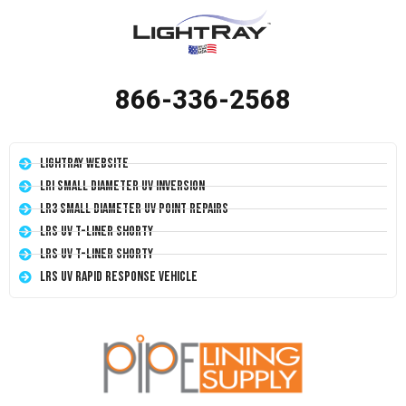
866-336-2568
LightRay Website
LRI Small Diameter UV Inversion
LR3 Small Diameter UV Point Repairs
LRS UV T-Liner Shorty
LRS UV T-Liner Shorty
LRS UV Rapid Response Vehicle