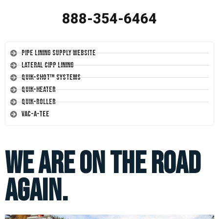
888-354-6464
Pipe Lining Supply Website
Lateral CIPP Lining
Quik-Shot™ Systems
Quik-Heater
Quik-Roller
Vac-A-Tee
We Are On The Road
Again.