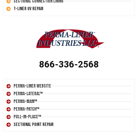
Sectional Connection Lining
T-Liner UV Repair
866-336-2568
Perma-Liner Website
Perma-Lateral™
Perma-Main™
Perma-Patch™
Pull-In-Place™
Sectional Point Repair