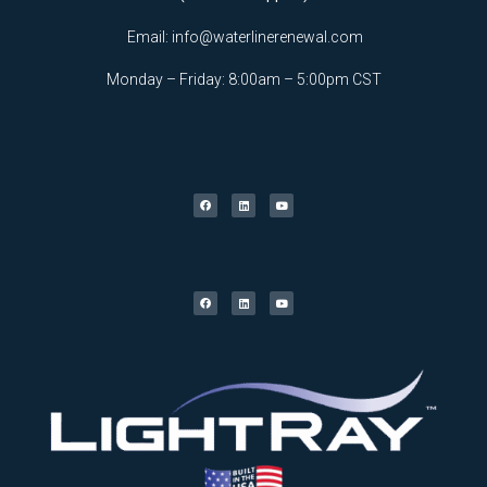
Email:
info@waterlinerenewal.com
Monday – Friday: 8:00am – 5:00pm CST