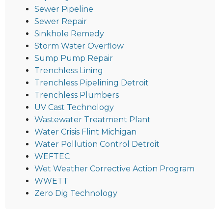
Sewer Pipeline
Sewer Repair
Sinkhole Remedy
Storm Water Overflow
Sump Pump Repair
Trenchless Lining
Trenchless Pipelining Detroit
Trenchless Plumbers
UV Cast Technology
Wastewater Treatment Plant
Water Crisis Flint Michigan
Water Pollution Control Detroit
WEFTEC
Wet Weather Corrective Action Program
WWETT
Zero Dig Technology