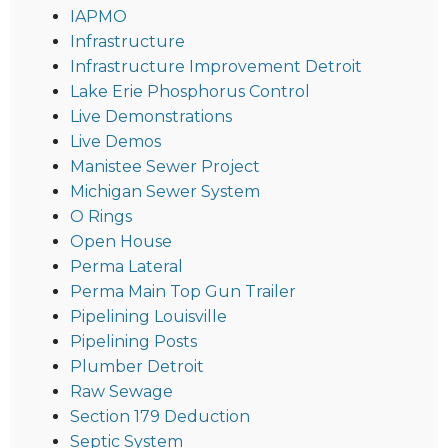
IAPMO
Infrastructure
Infrastructure Improvement Detroit
Lake Erie Phosphorus Control
Live Demonstrations
Live Demos
Manistee Sewer Project
Michigan Sewer System
O Rings
Open House
Perma Lateral
Perma Main Top Gun Trailer
Pipelining Louisville
Pipelining Posts
Plumber Detroit
Raw Sewage
Section 179 Deduction
Septic System