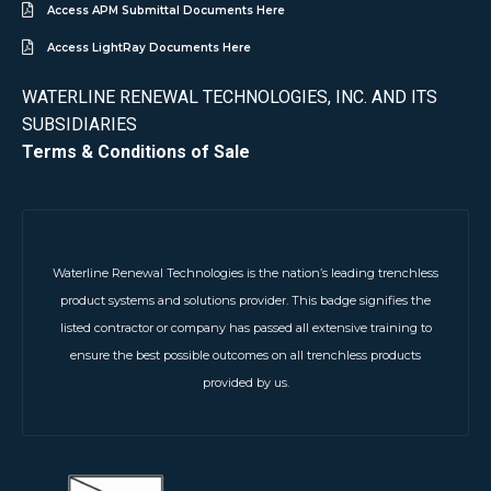
Access APM Submittal Documents Here
Access LightRay Documents Here
WATERLINE RENEWAL TECHNOLOGIES, INC. AND ITS
SUBSIDIARIES
Terms & Conditions of Sale
Waterline Renewal Technologies is the nation’s leading trenchless
product systems and solutions provider. This badge signifies the
listed contractor or company has passed all extensive training to
ensure the best possible outcomes on all trenchless products
provided by us.