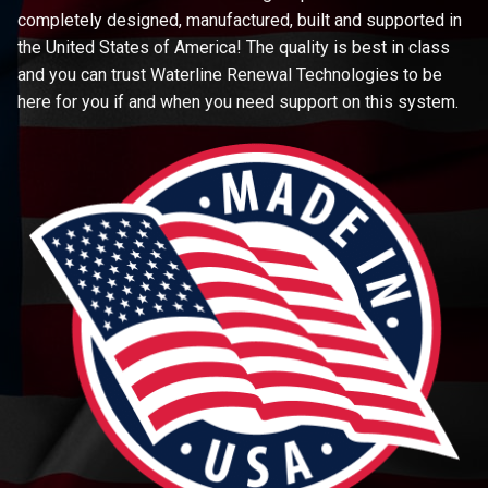
completely designed, manufactured, built and supported in
the United States of America! The quality is best in class
and you can trust Waterline Renewal Technologies to be
here for you if and when you need support on this system.