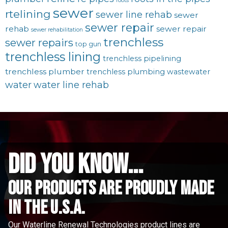
roots
sewer
rtelining
sewer line rehab
sewer
sewer repair
rehab
sewer repair
sewer rehabilitation
trenchless
sewer repairs
top gun
trenchless lining
trenchless pipelining
trenchless plumber
trenchless plumbing
wastewater
water
water line rehab
did you know...
Our Products are proudly made
in the u.s.a.
Our Waterline Renewal Technologies product lines are