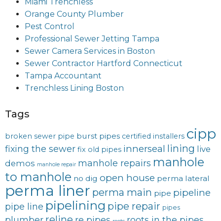
Miami Trenchless
Orange County Plumber
Pest Control
Professional Sewer Jetting Tampa
Sewer Camera Services in Boston
Sewer Contractor Hartford Connecticut
Tampa Accountant
Trenchless Lining Boston
Tags
cipp
burst pipes
broken sewer pipe
certified installers
lining
innerseal
fixing the sewer
live
fix old pipes
manhole
manhole repairs
demos
manhole repair
to manhole
open house
no dig
perma lateral
perma liner
perma main
pipeline
pipe
pipelining
pipe repair
pipe line
pipes
reline
plumber
re pipes
roots in the pipes