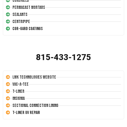
Conshield
Permacast Mortars
Sealants
Centripipe
Cor-Gard Coatings
815-433-1275
LMK Technologies Website
Vac-A-Tee
T-Liner
Insignia
Sectional Connection Lining
T-Liner UV Repair