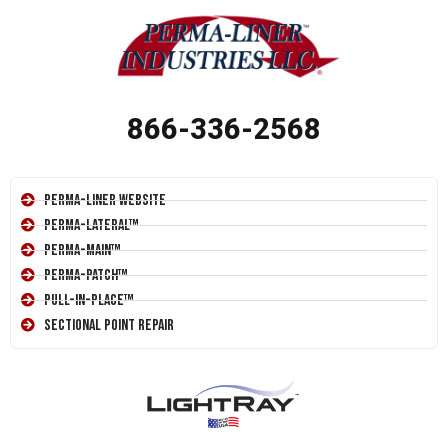
866-336-2568
Perma-Liner Website
Perma-Lateral™
Perma-Main™
Perma-Patch™
Pull-In-Place™
Sectional Point Repair