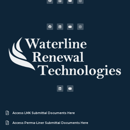
Access LMK Submittal Documents Here
Access Perma-Liner Submittal Documents Here