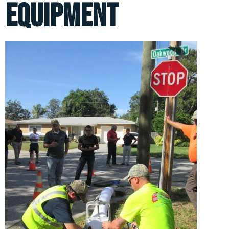
equipment