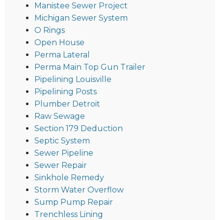
Manistee Sewer Project
Michigan Sewer System
O Rings
Open House
Perma Lateral
Perma Main Top Gun Trailer
Pipelining Louisville
Pipelining Posts
Plumber Detroit
Raw Sewage
Section 179 Deduction
Septic System
Sewer Pipeline
Sewer Repair
Sinkhole Remedy
Storm Water Overflow
Sump Pump Repair
Trenchless Lining