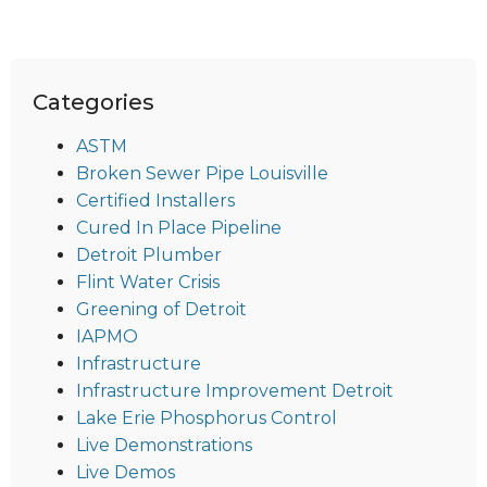
Categories
ASTM
Broken Sewer Pipe Louisville
Certified Installers
Cured In Place Pipeline
Detroit Plumber
Flint Water Crisis
Greening of Detroit
IAPMO
Infrastructure
Infrastructure Improvement Detroit
Lake Erie Phosphorus Control
Live Demonstrations
Live Demos