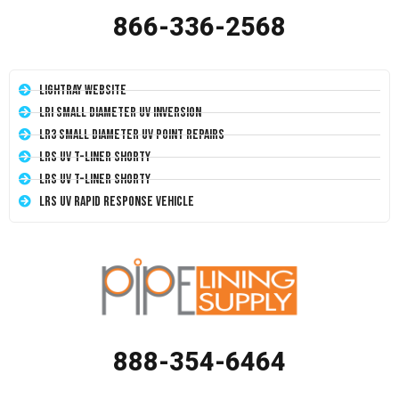
866-336-2568
LightRay Website
LRI Small Diameter UV Inversion
LR3 Small Diameter UV Point Repairs
LRS UV T-Liner Shorty
LRS UV T-Liner Shorty
LRS UV Rapid Response Vehicle
888-354-6464