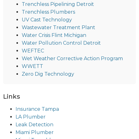
Trenchless Pipelining Detroit
Trenchless Plumbers
UV Cast Technology
Wastewater Treatment Plant
Water Crisis Flint Michigan
Water Pollution Control Detroit
WEFTEC
Wet Weather Corrective Action Program
WWETT
Zero Dig Technology
Links
Insurance Tampa
LA Plumber
Leak Detection
Miami Plumber