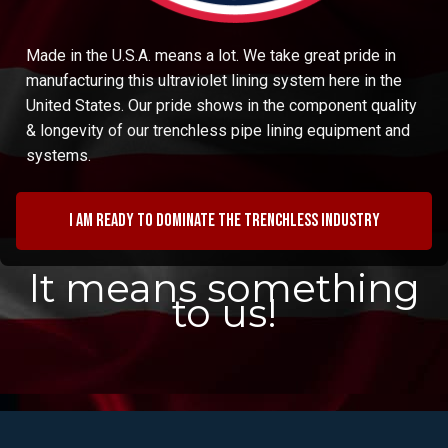
Made in the U.S.A. means a lot. We take great pride in
manufacturing this ultraviolet lining system here in the
United States. Our pride shows in the component quality
& longevity of our trenchless pipe lining equipment and
systems.
I am ready to dominate the trenchless industry
It means something
to us!