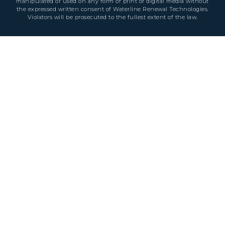
manipulated or used on any form of print or digital media without
the expressed written consent of Waterline Renewal Technologies.
Violators will be prosecuted to the fullest extent of the law.