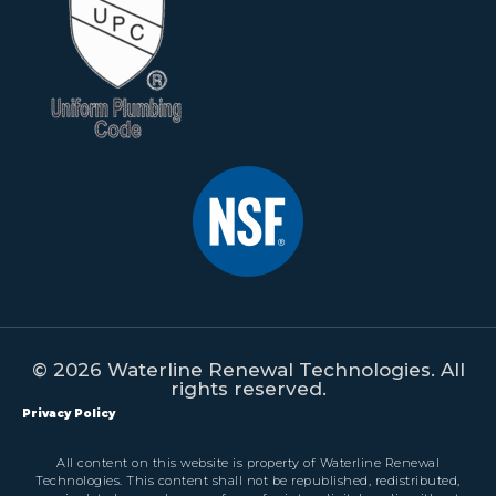
© 2026 Waterline Renewal Technologies. All
rights reserved.
Privacy Policy
All content on this website is property of Waterline Renewal
Technologies. This content shall not be republished, redistributed,