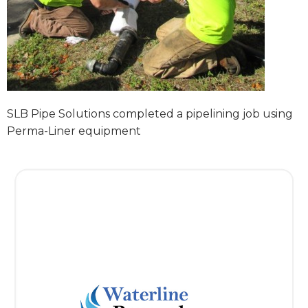
SLB Pipe Solutions completed a pipelining job using
Perma-Liner equipment