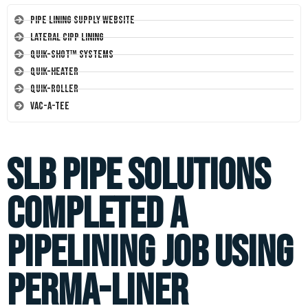
Pipe Lining Supply Website
Lateral CIPP Lining
Quik-Shot™ Systems
Quik-Heater
Quik-Roller
Vac-A-Tee
SLB Pipe Solutions
completed a
pipelining job using
Perma-Liner