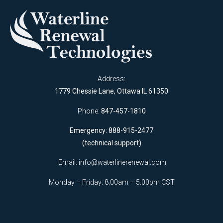
Address:
1779 Chessie Lane, Ottawa IL 61350
Phone:
847-457-1810
Emergency: 888-915-2477
(technical support)
Email:
info@waterlinerenewal.com
Monday – Friday: 8:00am – 5:00pm CST