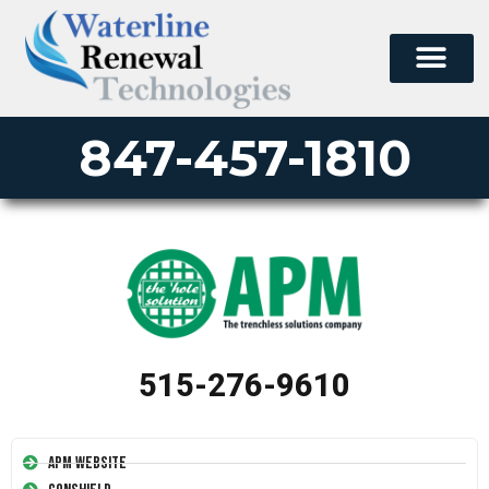
847-457-1810
515-276-9610
APM Website