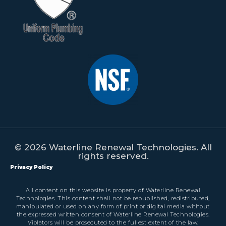
© 2026 Waterline Renewal Technologies. All
rights reserved.
Privacy Policy
All content on this website is property of Waterline Renewal
Technologies. This content shall not be republished, redistributed,
manipulated or used on any form of print or digital media without
the expressed written consent of Waterline Renewal Technologies.
Violators will be prosecuted to the fullest extent of the law.