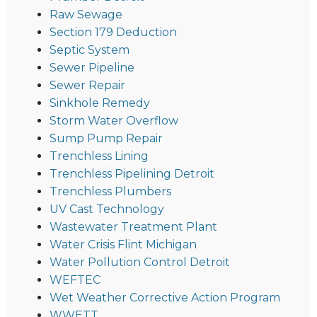
Raw Sewage
Section 179 Deduction
Septic System
Sewer Pipeline
Sewer Repair
Sinkhole Remedy
Storm Water Overflow
Sump Pump Repair
Trenchless Lining
Trenchless Pipelining Detroit
Trenchless Plumbers
UV Cast Technology
Wastewater Treatment Plant
Water Crisis Flint Michigan
Water Pollution Control Detroit
WEFTEC
Wet Weather Corrective Action Program
WWETT