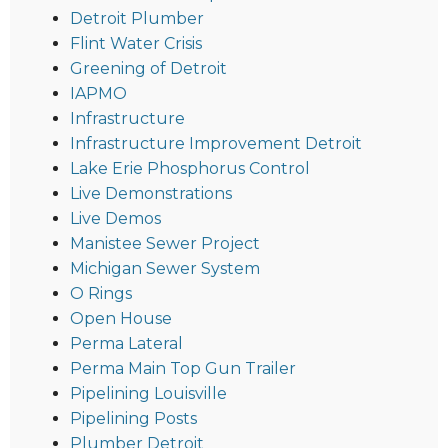
Detroit Plumber
Flint Water Crisis
Greening of Detroit
IAPMO
Infrastructure
Infrastructure Improvement Detroit
Lake Erie Phosphorus Control
Live Demonstrations
Live Demos
Manistee Sewer Project
Michigan Sewer System
O Rings
Open House
Perma Lateral
Perma Main Top Gun Trailer
Pipelining Louisville
Pipelining Posts
Plumber Detroit