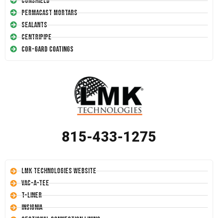
Conshield
Permacast Mortars
Sealants
Centripipe
Cor-Gard Coatings
815-433-1275
LMK Technologies Website
Vac-A-Tee
T-Liner
Insignia