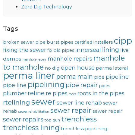
Zero Dig Technology
Tags
cipp
burst pipes
broken sewer pipe
certified installers
lining
innerseal
fixing the sewer
live
fix old pipes
manhole
manhole repairs
demos
manhole repair
to manhole
open house
no dig
perma lateral
perma liner
perma main
pipeline
pipe
pipelining
pipe repair
pipe line
pipes
reline
plumber
re pipes
roots in the pipes
roots
sewer
rtelining
sewer line rehab
sewer
sewer repair
rehab
sewer repair
sewer rehabilitation
trenchless
sewer repairs
top gun
trenchless lining
trenchless pipelining