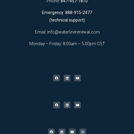
Phone:
847-457-1810
Emergency: 888-915-2477
(technical support)
Email:
info@waterlinerenewal.com
Monday – Friday: 8:00am – 5:00pm CST