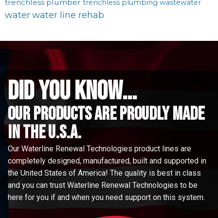
trenchless plumber
trenchless plumbing
wastewater
water
water line rehab
did you know...
Our Products are proudly made
in the u.s.a.
Our Waterline Renewal Technologies product lines are
completely designed, manufactured, built and supported in
the United States of America! The quality is best in class
and you can trust Waterline Renewal Technologies to be
here for you if and when you need support on this system.