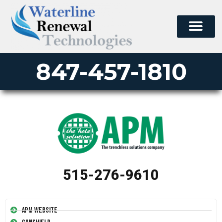
847-457-1810
515-276-9610
APM Website