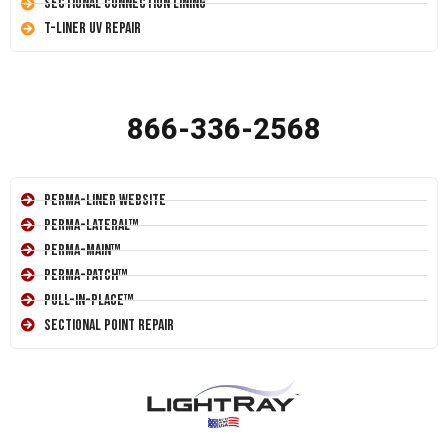
Sectional Connection Lining
T-Liner UV Repair
866-336-2568
Perma-Liner Website
Perma-Lateral™
Perma-Main™
Perma-Patch™
Pull-In-Place™
Sectional Point Repair