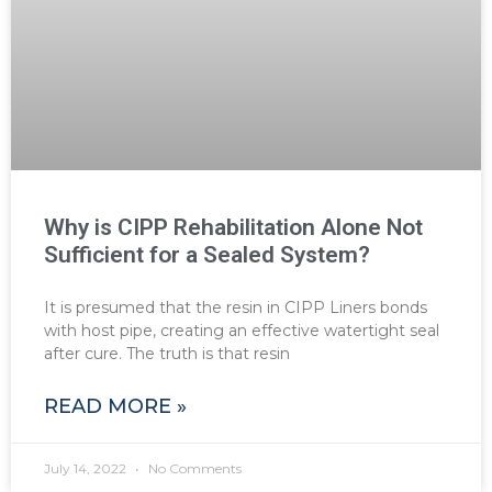
Why is CIPP Rehabilitation Alone Not
Sufficient for a Sealed System?
It is presumed that the resin in CIPP Liners bonds
with host pipe, creating an effective watertight seal
after cure. The truth is that resin
READ MORE »
July 14, 2022
No Comments