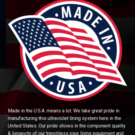
Made in the U.S.A. means a lot. We take great pride in
manufacturing this ultraviolet lining system here in the
United States. Our pride shows in the component quality
& longevity of our trenchless pipe lining equipment and