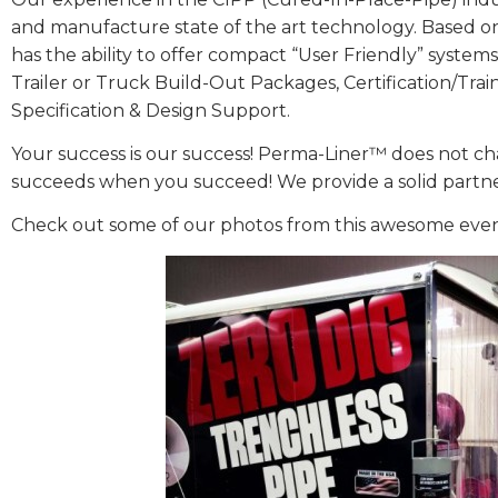
and manufacture state of the art technology. Based on
has the ability to offer compact “User Friendly” syst
Trailer or Truck Build-Out Packages, Certification/Tra
Specification & Design Support.
Your success is our success! Perma-Liner™ does not ch
succeeds when you succeed! We provide a solid partnersh
Check out some of our photos from this awesome even