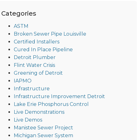
Categories
ASTM
Broken Sewer Pipe Louisville
Certified Installers
Cured In Place Pipeline
Detroit Plumber
Flint Water Crisis
Greening of Detroit
IAPMO
Infrastructure
Infrastructure Improvement Detroit
Lake Erie Phosphorus Control
Live Demonstrations
Live Demos
Manistee Sewer Project
Michigan Sewer System