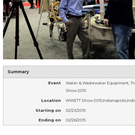
Summary
Event
Water & Wastewater Equipment, Tr
Show 2015
Location
WWETT Show 2015
,
Indianapolis
,
Indi
Starting on
02/23/2015
Ending on
02/26/2015