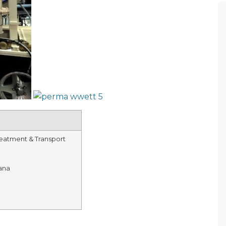
eatment & Transport
ana