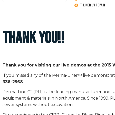
T-Liner UV Repair
Thank you!!
Thank you for visiting our live demos at the 201
If you missed any of the Perma-Liner™ live demonstrati
336-2568
.
Perma-Liner™ (PLI) is the leading manufacturer and sup
equipment & materials in North America. Since 1999, PL
sewer systems without excavation.
Our experience in the CIPP (Cured-In-Place-Pipe) ind