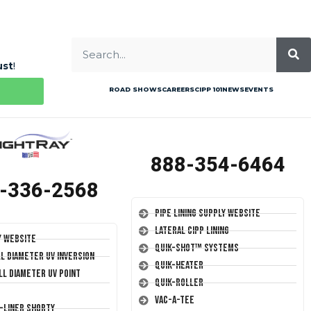
ust
!
ROAD SHOWS
CAREERS
CIPP 101
NEWS
EVENTS
888-354-6464
-336-2568
Pipe Lining Supply Website
Lateral CIPP Lining
y Website
Quik-Shot™ Systems
ll Diameter UV Inversion
Quik-Heater
ll Diameter UV Point
Quik-Roller
Vac-A-Tee
T-Liner Shorty