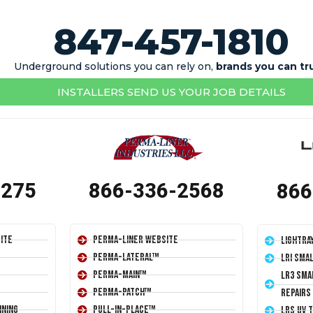
847-457-1810
Underground solutions you can rely on,
brands you can tr
INSTALLERS SEND US YOUR JOB DETAILS
1275
866-336-2568
866
ite
Perma-Liner Website
LightRa
Perma-Lateral™
LRI Sma
Perma-Main™
LR3 Sma
Perma-Patch™
Repairs
ining
Pull-In-Place™
LRS UV 