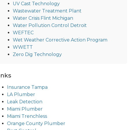
UV Cast Technology
Wastewater Treatment Plant
Water Crisis Flint Michigan
Water Pollution Control Detroit
WEFTEC
Wet Weather Corrective Action Program
WWETT
Zero Dig Technology
inks
Insurance Tampa
LA Plumber
Leak Detection
Miami Plumber
Miami Trenchless
Orange County Plumber