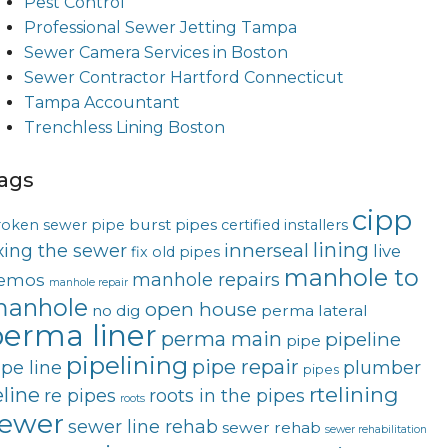
Pest Control
Professional Sewer Jetting Tampa
Sewer Camera Services in Boston
Sewer Contractor Hartford Connecticut
Tampa Accountant
Trenchless Lining Boston
ags
cipp
burst pipes
roken sewer pipe
certified installers
lining
innerseal
ixing the sewer
live
fix old pipes
manhole to
manhole repairs
emos
manhole repair
anhole
open house
no dig
perma lateral
erma liner
perma main
pipeline
pipe
pipelining
pipe repair
ipe line
plumber
pipes
rtelining
eline
re pipes
roots in the pipes
roots
ewer
sewer line rehab
sewer rehab
sewer rehabilitation