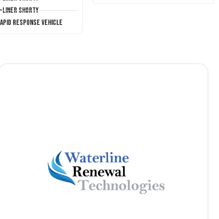
T-Liner Shorty
Rapid Response Vehicle