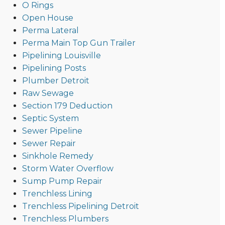
O Rings
Open House
Perma Lateral
Perma Main Top Gun Trailer
Pipelining Louisville
Pipelining Posts
Plumber Detroit
Raw Sewage
Section 179 Deduction
Septic System
Sewer Pipeline
Sewer Repair
Sinkhole Remedy
Storm Water Overflow
Sump Pump Repair
Trenchless Lining
Trenchless Pipelining Detroit
Trenchless Plumbers