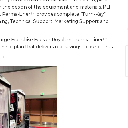
 the design of the equipment and materials, PLI
ems. Perma-Liner™ provides complete “Turn-Key”
ining, Technical Support, Marketing Support and
arge Franchise Fees or Royalties. Perma-Liner™
ip plan that delivers real savings to our clients.
t!