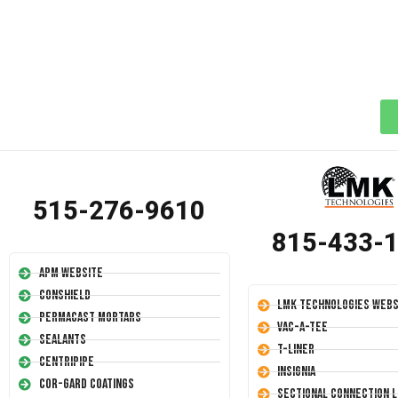
515-276-9610
815-433-
APM Website
Conshield
LMK Technologies Webs
Permacast Mortars
Vac-A-Tee
Sealants
T-Liner
Centripipe
Insignia
Cor-Gard Coatings
Sectional Connection L