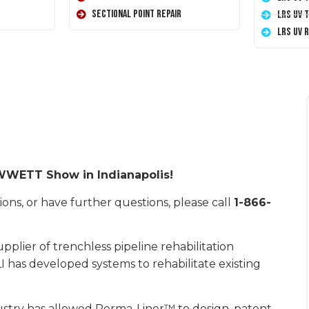
Sectional Point Repair
LRS UV 
LRS UV 
5 WWETT Show in Indianapolis!
ons, or have further questions, please call
1-866-
plier of trenchless pipeline rehabilitation
I has developed systems to rehabilitate existing
ustry has allowed Perma-Liner™ to design, patent,