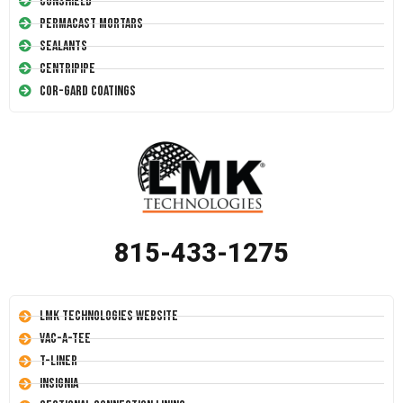
Conshield
Permacast Mortars
Sealants
Centripipe
Cor-Gard Coatings
815-433-1275
LMK Technologies Website
Vac-A-Tee
T-Liner
Insignia