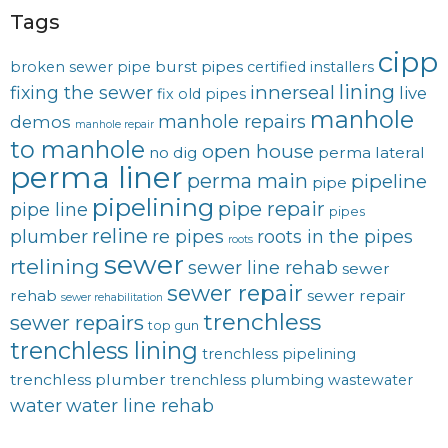
Tags
cipp
burst pipes
broken sewer pipe
certified installers
lining
innerseal
fixing the sewer
live
fix old pipes
manhole
manhole repairs
demos
manhole repair
to manhole
open house
no dig
perma lateral
perma liner
perma main
pipeline
pipe
pipelining
pipe repair
pipe line
pipes
reline
plumber
re pipes
roots in the pipes
roots
sewer
rtelining
sewer line rehab
sewer
sewer repair
rehab
sewer repair
sewer rehabilitation
trenchless
sewer repairs
top gun
trenchless lining
trenchless pipelining
trenchless plumber
trenchless plumbing
wastewater
water
water line rehab