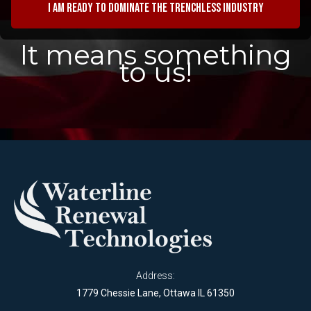
I am ready to dominate the trenchless industry
It means something
to us!
Address:
1779 Chessie Lane, Ottawa IL 61350