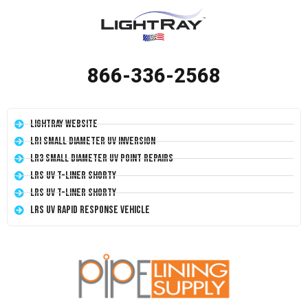
866-336-2568
LightRay Website
LRI Small Diameter UV Inversion
LR3 Small Diameter UV Point Repairs
LRS UV T-Liner Shorty
LRS UV T-Liner Shorty
LRS UV Rapid Response Vehicle