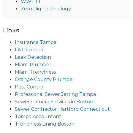
WWETT
Zero Dig Technology
Links
Insurance Tampa
LA Plumber
Leak Detection
Miami Plumber
Miami Trenchless
Orange County Plumber
Pest Control
Professional Sewer Jetting Tampa
Sewer Camera Services in Boston
Sewer Contractor Hartford Connecticut
Tampa Accountant
Trenchless Lining Boston