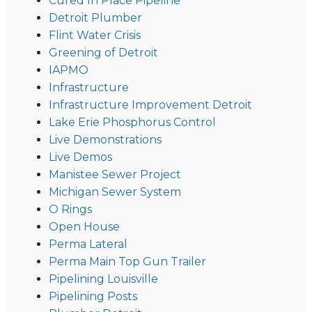
Cured In Place Pipeline
Detroit Plumber
Flint Water Crisis
Greening of Detroit
IAPMO
Infrastructure
Infrastructure Improvement Detroit
Lake Erie Phosphorus Control
Live Demonstrations
Live Demos
Manistee Sewer Project
Michigan Sewer System
O Rings
Open House
Perma Lateral
Perma Main Top Gun Trailer
Pipelining Louisville
Pipelining Posts