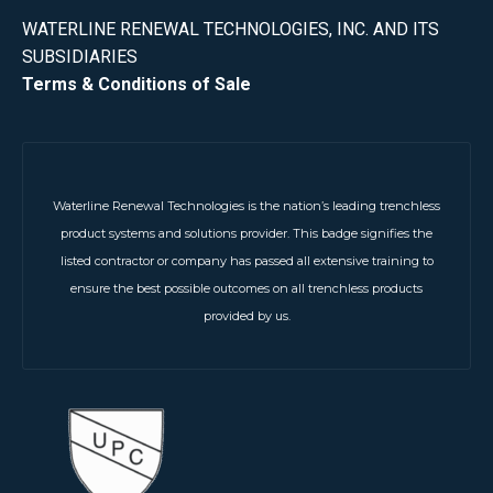
WATERLINE RENEWAL TECHNOLOGIES, INC. AND ITS
SUBSIDIARIES
Terms & Conditions of Sale
Waterline Renewal Technologies is the nation’s leading trenchless
product systems and solutions provider. This badge signifies the
listed contractor or company has passed all extensive training to
ensure the best possible outcomes on all trenchless products
provided by us.