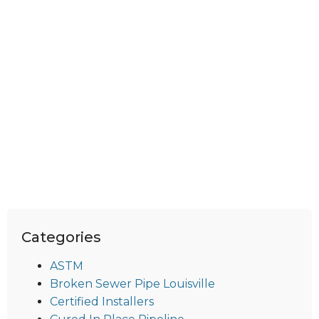
Categories
ASTM
Broken Sewer Pipe Louisville
Certified Installers