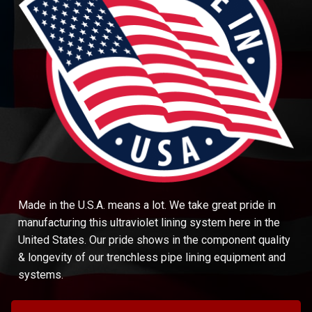
Made in the U.S.A. means a lot. We take great pride in
manufacturing this ultraviolet lining system here in the
United States. Our pride shows in the component quality
& longevity of our trenchless pipe lining equipment and
systems.