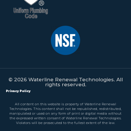
© 2026 Waterline Renewal Technologies. All
rights reserved.
Privacy Policy
All content on this website is property of Waterline Renewal
Technologies. This content shall not be republished, redistributed,
manipulated or used on any form of print or digital media without
the expressed written consent of Waterline Renewal Technologies.
Violators will be prosecuted to the fullest extent of the law.