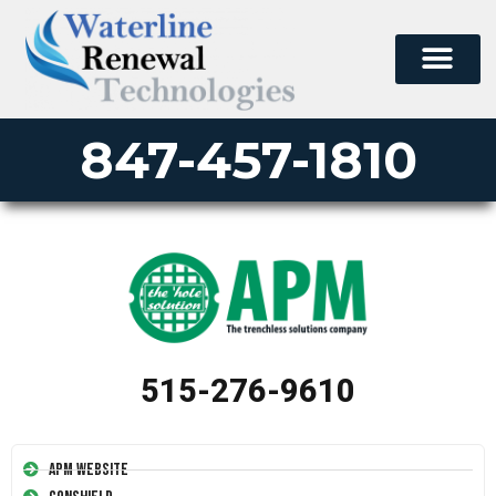
847-457-1810
515-276-9610
APM Website