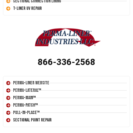
Sectional Connection Lining
T-Liner UV Repair
866-336-2568
Perma-Liner Website
Perma-Lateral™
Perma-Main™
Perma-Patch™
Pull-In-Place™
Sectional Point Repair