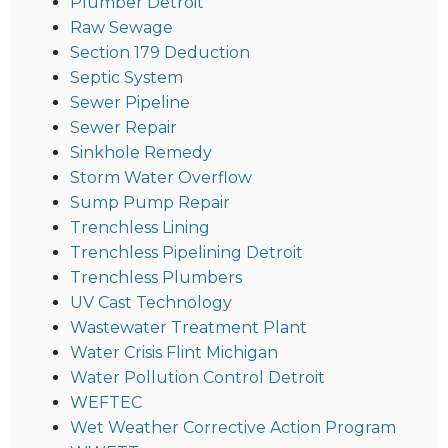
Plumber Detroit
Raw Sewage
Section 179 Deduction
Septic System
Sewer Pipeline
Sewer Repair
Sinkhole Remedy
Storm Water Overflow
Sump Pump Repair
Trenchless Lining
Trenchless Pipelining Detroit
Trenchless Plumbers
UV Cast Technology
Wastewater Treatment Plant
Water Crisis Flint Michigan
Water Pollution Control Detroit
WEFTEC
Wet Weather Corrective Action Program