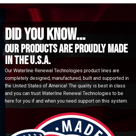
did you know...
Our Products are proudly made
in the u.s.a.
Our Waterline Renewal Technologies product lines are
completely designed, manufactured, built and supported in
the United States of America! The quality is best in class
and you can trust Waterline Renewal Technologies to be
here for you if and when you need support on this system.