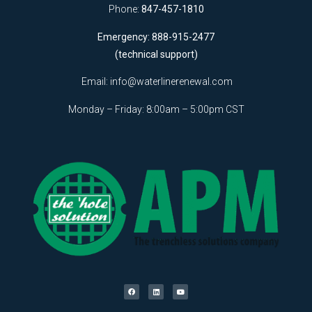
Phone:
847-457-1810
Emergency: 888-915-2477
(technical support)
Email:
info@waterlinerenewal.com
Monday – Friday: 8:00am – 5:00pm CST