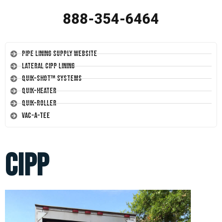
888-354-6464
Pipe Lining Supply Website
Lateral CIPP Lining
Quik-Shot™ Systems
Quik-Heater
Quik-Roller
Vac-A-Tee
cipp