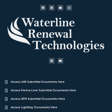
Access LMK Submittal Documents Here
Access Perma-Liner Submittal Documents Here
Access APM Submittal Documents Here
Access LightRay Documents Here