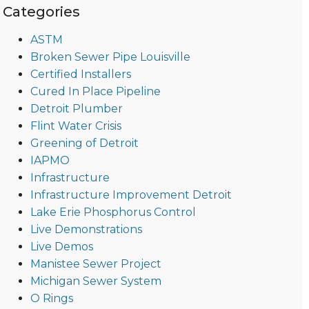
Categories
ASTM
Broken Sewer Pipe Louisville
Certified Installers
Cured In Place Pipeline
Detroit Plumber
Flint Water Crisis
Greening of Detroit
IAPMO
Infrastructure
Infrastructure Improvement Detroit
Lake Erie Phosphorus Control
Live Demonstrations
Live Demos
Manistee Sewer Project
Michigan Sewer System
O Rings