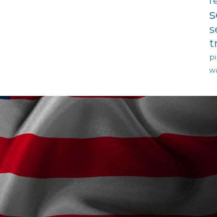
r
s
s
t
pi
w