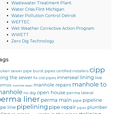
Wastewater Treatment Plant
Water Crisis Flint Michigan
Water Pollution Control Detroit
WEFTEC
Wet Weather Corrective Action Program
WWETT
Zero Dig Technology
ags
cipp
burst pipes
roken sewer pipe
certified installers
lining
innerseal
ixing the sewer
live
fix old pipes
manhole to
manhole repairs
emos
manhole repair
anhole
open house
no dig
perma lateral
erma liner
perma main
pipeline
pipe
pipelining
pipe repair
ipe line
plumber
pipes