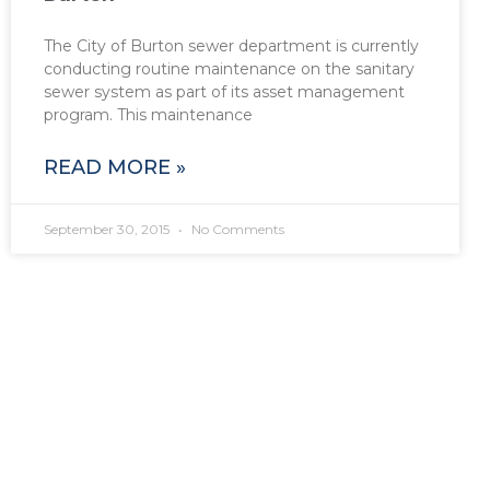
The City of Burton sewer department is currently
conducting routine maintenance on the sanitary
sewer system as part of its asset management
program. This maintenance
READ MORE »
September 30, 2015
No Comments