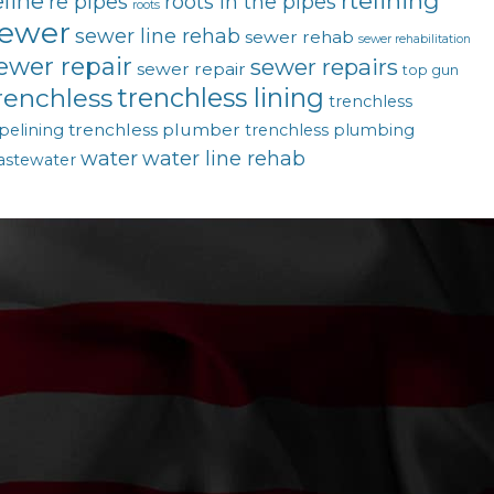
rtelining
eline
re pipes
roots in the pipes
roots
ewer
sewer line rehab
sewer rehab
sewer rehabilitation
ewer repair
sewer repairs
sewer repair
top gun
trenchless lining
renchless
trenchless
trenchless plumber
pelining
trenchless plumbing
water
water line rehab
astewater