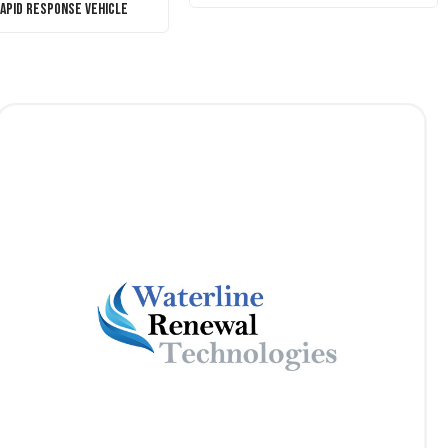
Rapid Response Vehicle