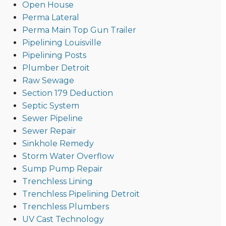
Open House
Perma Lateral
Perma Main Top Gun Trailer
Pipelining Louisville
Pipelining Posts
Plumber Detroit
Raw Sewage
Section 179 Deduction
Septic System
Sewer Pipeline
Sewer Repair
Sinkhole Remedy
Storm Water Overflow
Sump Pump Repair
Trenchless Lining
Trenchless Pipelining Detroit
Trenchless Plumbers
UV Cast Technology