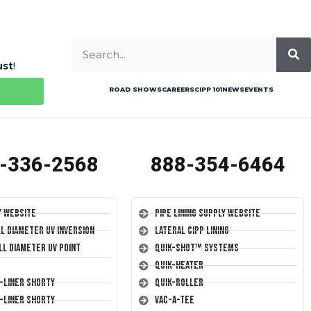
ust
!
ROAD SHOWS
CAREERS
CIPP 101
NEWS
EVENTS
-336-2568
888-354-6464
y Website
Pipe Lining Supply Website
ll Diameter UV Inversion
Lateral CIPP Lining
ll Diameter UV Point
Quik-Shot™ Systems
Quik-Heater
T-Liner Shorty
Quik-Roller
T-Liner Shorty
Vac-A-Tee