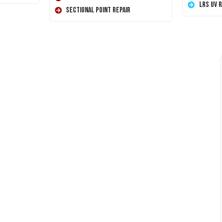
LRS UV 
Sectional Point Repair