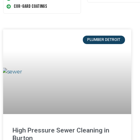
Cor-Gard Coatings
PLUMBER DETROIT
High Pressure Sewer Cleaning in
Burton