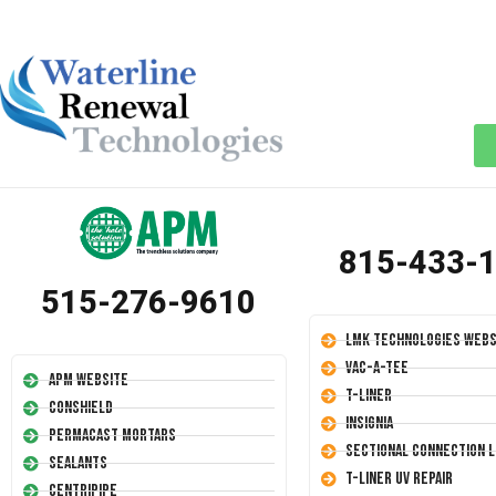
815-433-
515-276-9610
LMK Technologies Webs
Vac-A-Tee
APM Website
T-Liner
Conshield
Insignia
Permacast Mortars
Sectional Connection L
Sealants
T-Liner UV Repair
Centripipe