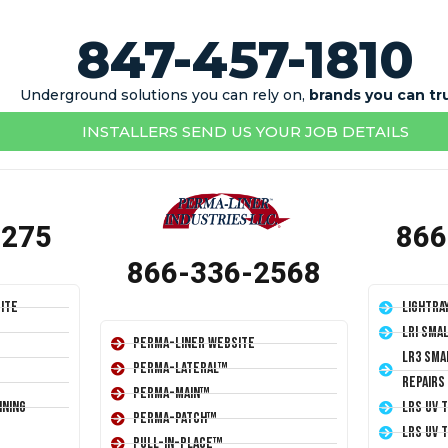
847-457-1810
Underground solutions you can rely on,
brands you can tr
INSTALLERS SEND US YOUR JOB DETAILS
1275
866
866-336-2568
ite
LightRa
LRI Sma
Perma-Liner Website
LR3 Sma
Perma-Lateral™
Repairs
Perma-Main™
ining
LRS UV 
Perma-Patch™
LRS UV 
Pull-In-Place™