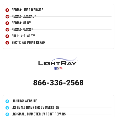
Perma-Liner Website
Perma-Lateral™
Perma-Main™
Perma-Patch™
Pull-In-Place™
Sectional Point Repair
866-336-2568
LightRay Website
LRI Small Diameter UV Inversion
LR3 Small Diameter UV Point Repairs