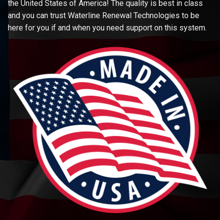
the United States of America! The quality is best in class
and you can trust Waterline Renewal Technologies to be
here for you if and when you need support on this system.