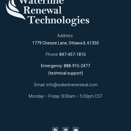
Address:
1779 Chessie Lane, Ottawa IL 61350
Phone:
847-457-1810
Emergency: 888-915-2477
(technical support)
Email:
info@waterlinerenewal.com
Monday – Friday: 8:00am – 5:00pm CST