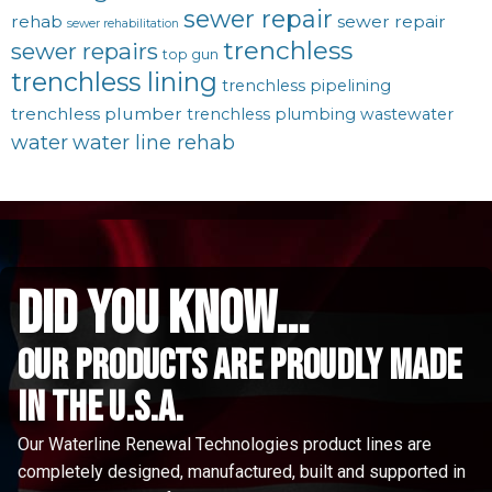
sewer repair
rehab
sewer repair
sewer rehabilitation
trenchless
sewer repairs
top gun
trenchless lining
trenchless pipelining
trenchless plumber
trenchless plumbing
wastewater
water
water line rehab
did you know...
Our Products are proudly made
in the u.s.a.
Our Waterline Renewal Technologies product lines are
completely designed, manufactured, built and supported in