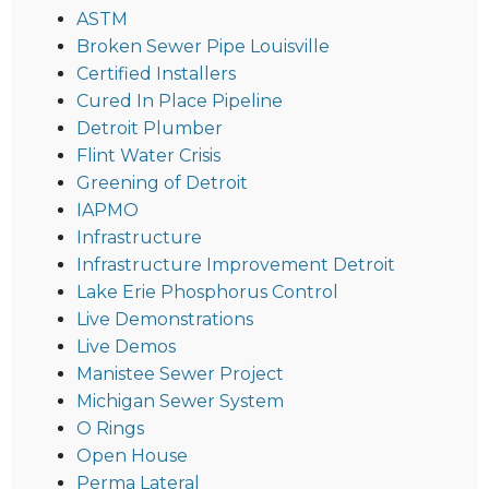
ASTM
Broken Sewer Pipe Louisville
Certified Installers
Cured In Place Pipeline
Detroit Plumber
Flint Water Crisis
Greening of Detroit
IAPMO
Infrastructure
Infrastructure Improvement Detroit
Lake Erie Phosphorus Control
Live Demonstrations
Live Demos
Manistee Sewer Project
Michigan Sewer System
O Rings
Open House
Perma Lateral