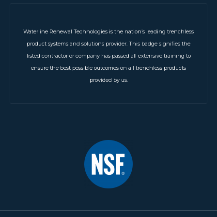
Waterline Renewal Technologies is the nation’s leading trenchless
product systems and solutions provider. This badge signifies the
listed contractor or company has passed all extensive training to
ensure the best possible outcomes on all trenchless products
provided by us.