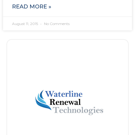
READ MORE »
August 11, 2015
No Comments