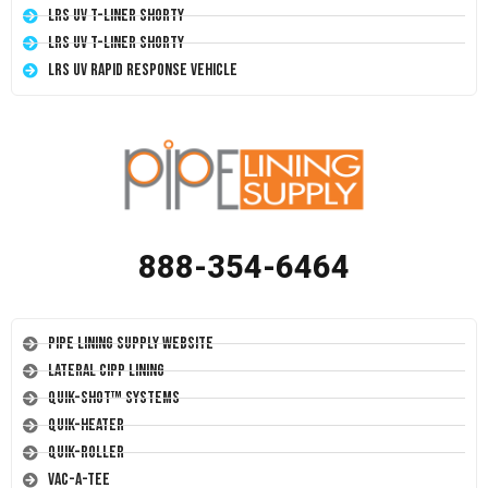
LRS UV T-Liner Shorty
LRS UV T-Liner Shorty
LRS UV Rapid Response Vehicle
888-354-6464
Pipe Lining Supply Website
Lateral CIPP Lining
Quik-Shot™ Systems
Quik-Heater
Quik-Roller
Vac-A-Tee