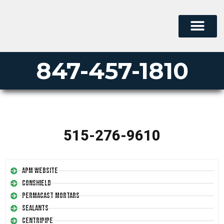
847-457-1810
515-276-9610
APM Website
Conshield
Permacast Mortars
Sealants
Centripipe