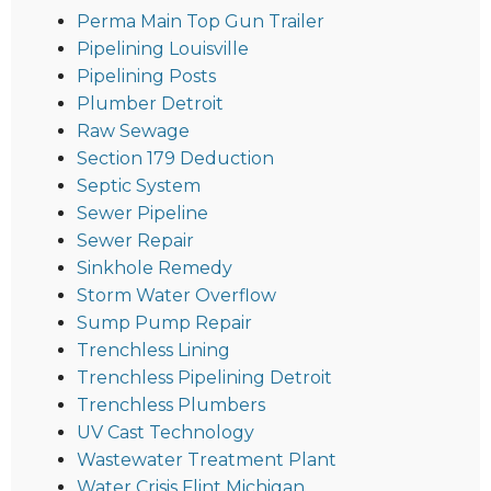
Perma Main Top Gun Trailer
Pipelining Louisville
Pipelining Posts
Plumber Detroit
Raw Sewage
Section 179 Deduction
Septic System
Sewer Pipeline
Sewer Repair
Sinkhole Remedy
Storm Water Overflow
Sump Pump Repair
Trenchless Lining
Trenchless Pipelining Detroit
Trenchless Plumbers
UV Cast Technology
Wastewater Treatment Plant
Water Crisis Flint Michigan