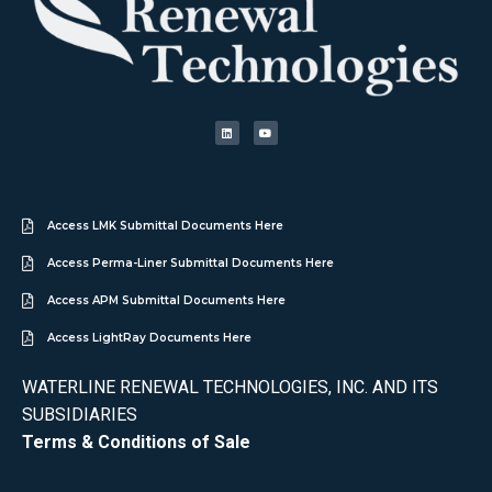
Access LMK Submittal Documents Here
Access Perma-Liner Submittal Documents Here
Access APM Submittal Documents Here
Access LightRay Documents Here
WATERLINE RENEWAL TECHNOLOGIES, INC. AND ITS
SUBSIDIARIES
Terms & Conditions of Sale