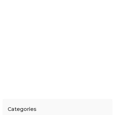
Categories