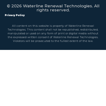
© 2026 Waterline Renewal Technologies. All
rights reserved.
Privacy Policy
All content on this website is property of Waterline Renewal
Technologies. This content shall not be republished, redistributed,
manipulated or used on any form of print or digital media without
the expressed written consent of Waterline Renewal Technologies.
Violators will be prosecuted to the fullest extent of the law.