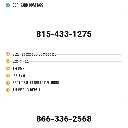
Cor-Gard Coatings
815-433-1275
LMK Technologies Website
Vac-A-Tee
T-Liner
Insignia
Sectional Connection Lining
T-Liner UV Repair
866-336-2568