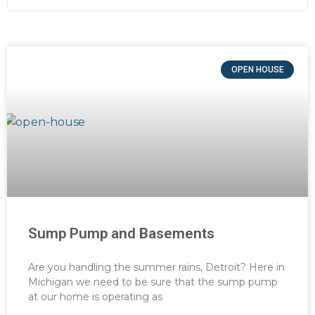
OPEN HOUSE
Sump Pump and Basements
Are you handling the summer rains, Detroit? Here in
Michigan we need to be sure that the sump pump
at our home is operating as