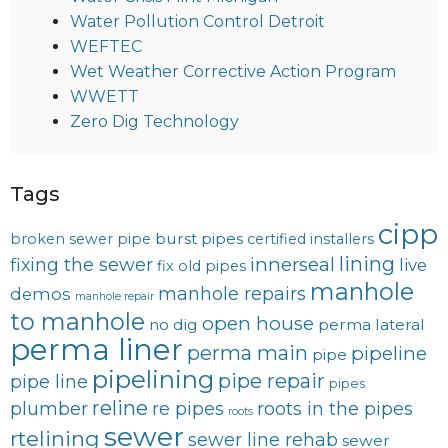
Water Pollution Control Detroit
WEFTEC
Wet Weather Corrective Action Program
WWETT
Zero Dig Technology
Tags
cipp
burst pipes
broken sewer pipe
certified installers
lining
innerseal
fixing the sewer
live
fix old pipes
manhole
manhole repairs
demos
manhole repair
to manhole
open house
no dig
perma lateral
perma liner
perma main
pipeline
pipe
pipelining
pipe repair
pipe line
pipes
reline
plumber
re pipes
roots in the pipes
roots
sewer
rtelining
sewer line rehab
sewer