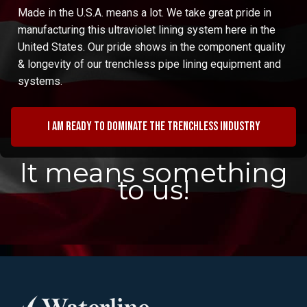
Made in the U.S.A. means a lot. We take great pride in
manufacturing this ultraviolet lining system here in the
United States. Our pride shows in the component quality
& longevity of our trenchless pipe lining equipment and
systems.
I am ready to dominate the trenchless industry
It means something
to us!