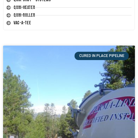
Quik-Heater
Quik-Roller
Vac-A-Tee
CURED IN PLACE PIPELINE