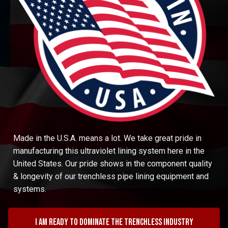
Made in the U.S.A. means a lot. We take great pride in
manufacturing this ultraviolet lining system here in the
United States. Our pride shows in the component quality
& longevity of our trenchless pipe lining equipment and
systems.
I am ready to dominate the trenchless industry