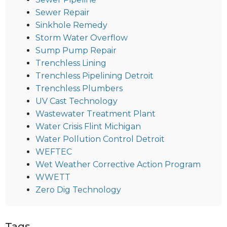
Sewer Repair
Sinkhole Remedy
Storm Water Overflow
Sump Pump Repair
Trenchless Lining
Trenchless Pipelining Detroit
Trenchless Plumbers
UV Cast Technology
Wastewater Treatment Plant
Water Crisis Flint Michigan
Water Pollution Control Detroit
WEFTEC
Wet Weather Corrective Action Program
WWETT
Zero Dig Technology
Tags