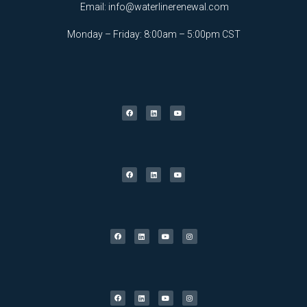
Email:
info@waterlinerenewal.com
Monday – Friday: 8:00am – 5:00pm CST