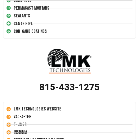
Conshield
Permacast Mortars
Sealants
Centripipe
Cor-Gard Coatings
815-433-1275
LMK Technologies Website
Vac-A-Tee
T-Liner
Insignia