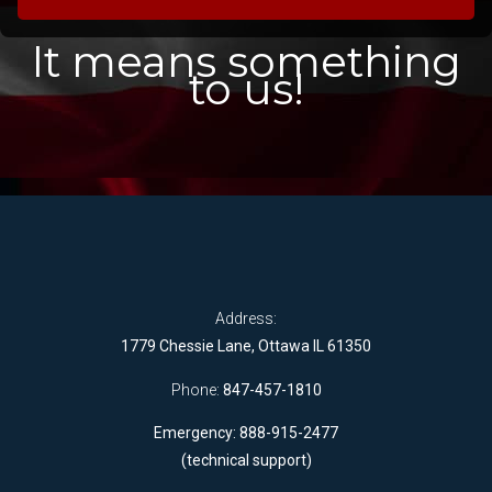
It means something
to us!
Address:
1779 Chessie Lane, Ottawa IL 61350
Phone:
847-457-1810
Emergency: 888-915-2477
(technical support)