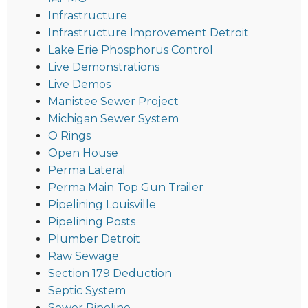
Infrastructure
Infrastructure Improvement Detroit
Lake Erie Phosphorus Control
Live Demonstrations
Live Demos
Manistee Sewer Project
Michigan Sewer System
O Rings
Open House
Perma Lateral
Perma Main Top Gun Trailer
Pipelining Louisville
Pipelining Posts
Plumber Detroit
Raw Sewage
Section 179 Deduction
Septic System
Sewer Pipeline