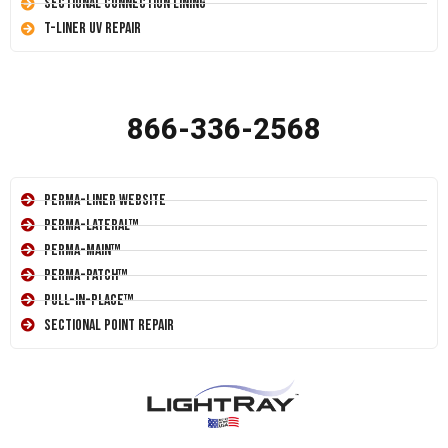
Sectional Connection Lining
T-Liner UV Repair
866-336-2568
Perma-Liner Website
Perma-Lateral™
Perma-Main™
Perma-Patch™
Pull-In-Place™
Sectional Point Repair