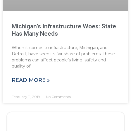
Michigan’s Infrastructure Woes: State
Has Many Needs
When it comes to infrastructure, Michigan, and
Detroit, have seen its fair share of problems. These
problems can affect people’s living, safety and
quality of
READ MORE »
February 11, 2019
No Comments