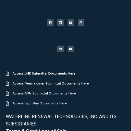
Access LMK Submittal Documents Here
Access Perma-Liner Submittal Documents Here
Access APM Submittal Documents Here
Access LightRay Documents Here
WATERLINE RENEWAL TECHNOLOGIES, INC. AND ITS
SUBSIDIARIES