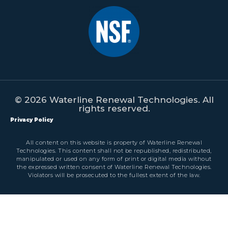
© 2026 Waterline Renewal Technologies. All
rights reserved.
Privacy Policy
All content on this website is property of Waterline Renewal
Technologies. This content shall not be republished, redistributed,
manipulated or used on any form of print or digital media without
the expressed written consent of Waterline Renewal Technologies.
Violators will be prosecuted to the fullest extent of the law.