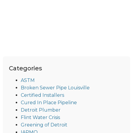
Categories
ASTM
Broken Sewer Pipe Louisville
Certified Installers
Cured In Place Pipeline
Detroit Plumber
Flint Water Crisis
Greening of Detroit
IAPMO