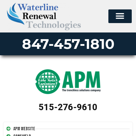
847-457-1810
515-276-9610
APM Website