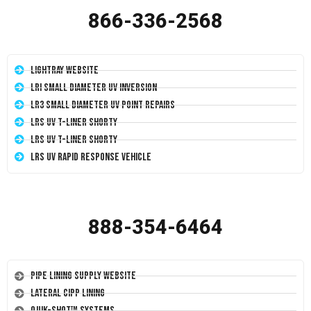
866-336-2568
LightRay Website
LRI Small Diameter UV Inversion
LR3 Small Diameter UV Point Repairs
LRS UV T-Liner Shorty
LRS UV T-Liner Shorty
LRS UV Rapid Response Vehicle
888-354-6464
Pipe Lining Supply Website
Lateral CIPP Lining
Quik-Shot™ Systems