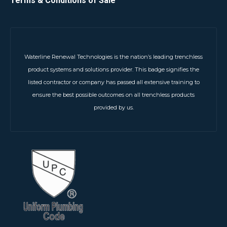
Terms & Conditions of Sale
Waterline Renewal Technologies is the nation’s leading trenchless
product systems and solutions provider. This badge signifies the
listed contractor or company has passed all extensive training to
ensure the best possible outcomes on all trenchless products
provided by us.