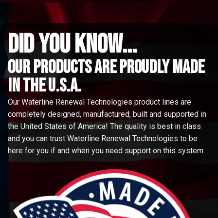
did you know...
Our Products are proudly made
in the u.s.a.
Our Waterline Renewal Technologies product lines are
completely designed, manufactured, built and supported in
the United States of America! The quality is best in class
and you can trust Waterline Renewal Technologies to be
here for you if and when you need support on this system.