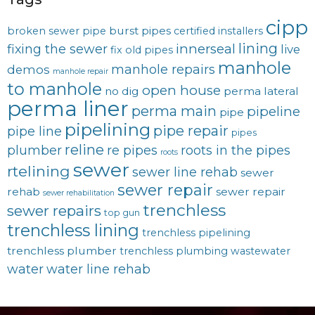
cipp
burst pipes
broken sewer pipe
certified installers
lining
innerseal
fixing the sewer
live
fix old pipes
manhole
manhole repairs
demos
manhole repair
to manhole
open house
no dig
perma lateral
perma liner
perma main
pipeline
pipe
pipelining
pipe repair
pipe line
pipes
reline
plumber
re pipes
roots in the pipes
roots
sewer
rtelining
sewer line rehab
sewer
sewer repair
rehab
sewer repair
sewer rehabilitation
trenchless
sewer repairs
top gun
trenchless lining
trenchless pipelining
trenchless plumber
trenchless plumbing
wastewater
water
water line rehab