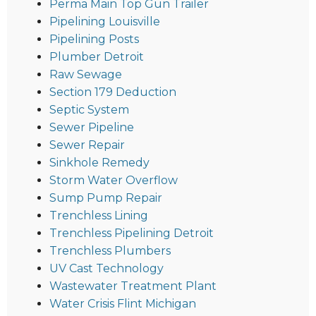
Perma Main Top Gun Trailer
Pipelining Louisville
Pipelining Posts
Plumber Detroit
Raw Sewage
Section 179 Deduction
Septic System
Sewer Pipeline
Sewer Repair
Sinkhole Remedy
Storm Water Overflow
Sump Pump Repair
Trenchless Lining
Trenchless Pipelining Detroit
Trenchless Plumbers
UV Cast Technology
Wastewater Treatment Plant
Water Crisis Flint Michigan