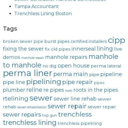
Tampa Accountant
Trenchless Lining Boston
Tags
cipp
burst pipes
broken sewer pipe
certified installers
lining
innerseal
fixing the sewer
live
fix old pipes
manhole
manhole repairs
demos
manhole repair
to manhole
open house
no dig
perma lateral
perma liner
perma main
pipeline
pipe
pipelining
pipe repair
pipe line
pipes
reline
plumber
re pipes
roots in the pipes
roots
sewer
rtelining
sewer line rehab
sewer
sewer repair
rehab
sewer repair
sewer rehabilitation
trenchless
sewer repairs
top gun
trenchless lining
trenchless pipelining