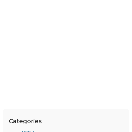
Categories