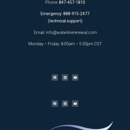
Phone:
847-457-1810
Emergency: 888-915-2477
(technical support)
Email:
info@waterlinerenewal.com
Monday – Friday: 8:00am – 5:00pm CST