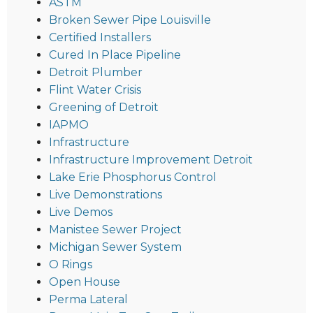
ASTM
Broken Sewer Pipe Louisville
Certified Installers
Cured In Place Pipeline
Detroit Plumber
Flint Water Crisis
Greening of Detroit
IAPMO
Infrastructure
Infrastructure Improvement Detroit
Lake Erie Phosphorus Control
Live Demonstrations
Live Demos
Manistee Sewer Project
Michigan Sewer System
O Rings
Open House
Perma Lateral