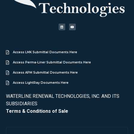
Access LMK Submittal Documents Here
Access Perma-Liner Submittal Documents Here
Access APM Submittal Documents Here
Access LightRay Documents Here
WATERLINE RENEWAL TECHNOLOGIES, INC. AND ITS
SUBSIDIARIES
Terms & Conditions of Sale