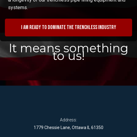
systems.
I am ready to dominate the trenchless industry
It means something
to us!
Address:
1779 Chessie Lane, Ottawa IL 61350