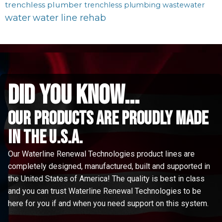
trenchless plumber
trenchless plumbing
wastewater
water
water line rehab
did you know...
Our Products are proudly made
in the u.s.a.
Our Waterline Renewal Technologies product lines are
completely designed, manufactured, built and supported in
the United States of America! The quality is best in class
and you can trust Waterline Renewal Technologies to be
here for you if and when you need support on this system.