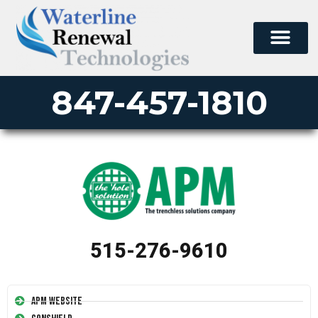
847-457-1810
515-276-9610
APM Website