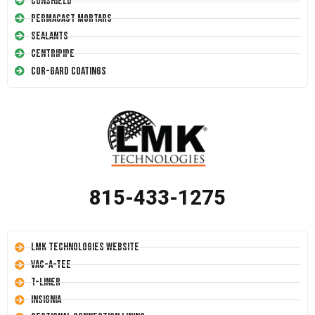
Conshield
Permacast Mortars
Sealants
Centripipe
Cor-Gard Coatings
815-433-1275
LMK Technologies Website
Vac-A-Tee
T-Liner
Insignia