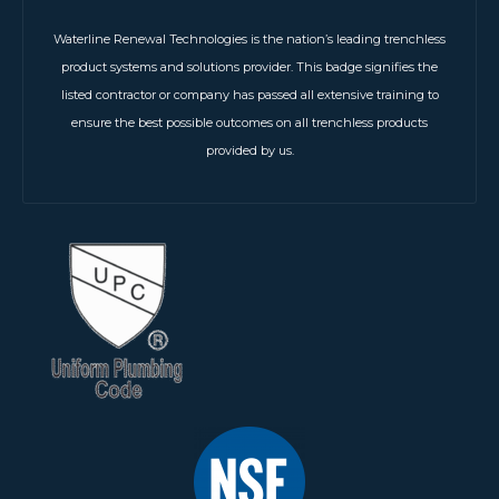
Waterline Renewal Technologies is the nation’s leading trenchless
product systems and solutions provider. This badge signifies the
listed contractor or company has passed all extensive training to
ensure the best possible outcomes on all trenchless products
provided by us.