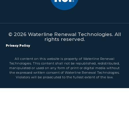
© 2026 Waterline Renewal Technologies. All
rights reserved.
Privacy Policy
All content on this website is property of Waterline Renewal
Technologies. This content shall not be republished, redistributed,
manipulated or used on any form of print or digital media without
the expressed written consent of Waterline Renewal Technologies.
Violators will be prosecuted to the fullest extent of the law.