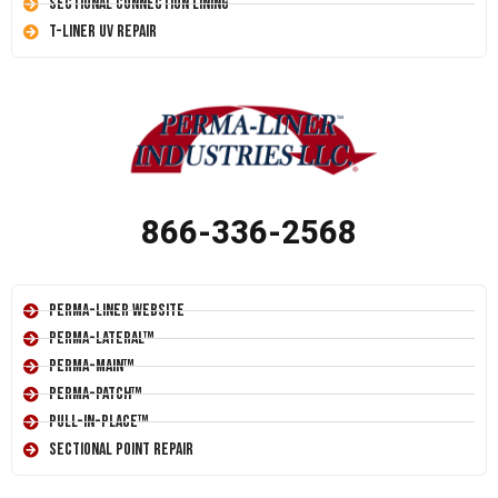
Sectional Connection Lining
T-Liner UV Repair
866-336-2568
Perma-Liner Website
Perma-Lateral™
Perma-Main™
Perma-Patch™
Pull-In-Place™
Sectional Point Repair