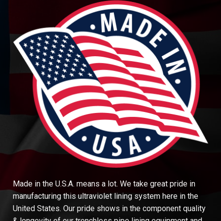
Made in the U.S.A. means a lot. We take great pride in
manufacturing this ultraviolet lining system here in the
United States. Our pride shows in the component quality
& longevity of our trenchless pipe lining equipment and