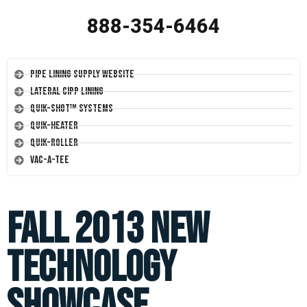
888-354-6464
Pipe Lining Supply Website
Lateral CIPP Lining
Quik-Shot™ Systems
Quik-Heater
Quik-Roller
Vac-A-Tee
Fall 2013 New
Technology
Showcase