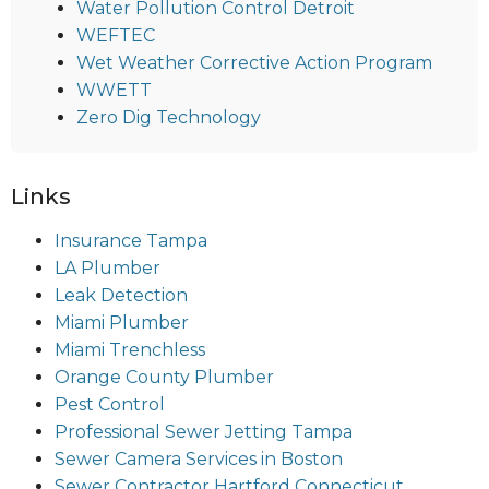
Water Pollution Control Detroit
WEFTEC
Wet Weather Corrective Action Program
WWETT
Zero Dig Technology
Links
Insurance Tampa
LA Plumber
Leak Detection
Miami Plumber
Miami Trenchless
Orange County Plumber
Pest Control
Professional Sewer Jetting Tampa
Sewer Camera Services in Boston
Sewer Contractor Hartford Connecticut