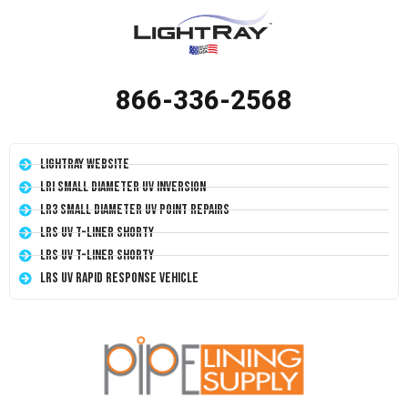
866-336-2568
LightRay Website
LRI Small Diameter UV Inversion
LR3 Small Diameter UV Point Repairs
LRS UV T-Liner Shorty
LRS UV T-Liner Shorty
LRS UV Rapid Response Vehicle